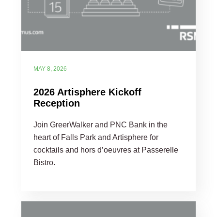
MAY 8, 2026
2026 Artisphere Kickoff
Reception
Join GreerWalker and PNC Bank in the
heart of Falls Park and Artisphere for
cocktails and hors d’oeuvres at Passerelle
Bistro.