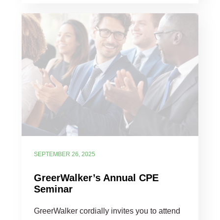
SEPTEMBER 26, 2025
GreerWalker’s Annual CPE
Seminar
GreerWalker cordially invites you to attend