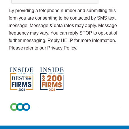
By providing a telephone number and submitting this
form you are consenting to be contacted by SMS text
message. Message & data rates may apply. Message
frequency may vary. You can reply STOP to opt-out of
further messaging. Reply HELP for more information.
Please refer to our Privacy Policy.