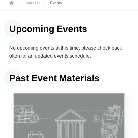
About Us
Events
Upcoming Events
No upcoming events at this time, please check back
often for an updated events schedule.
Past Event Materials