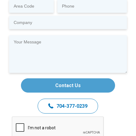
Contact Us
704-377-0239