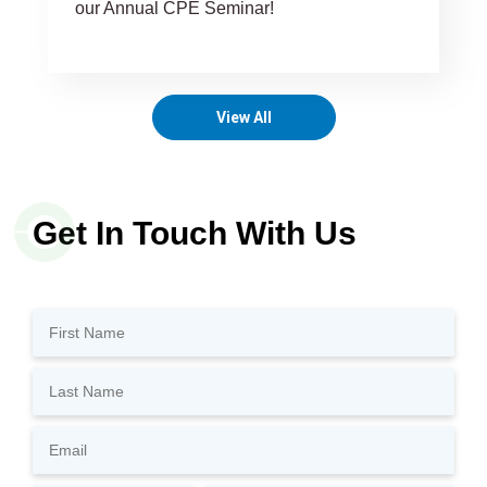
our Annual CPE Seminar!
View All
Get In Touch With Us