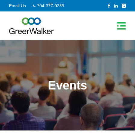
Skip
Email Us
704-377-0239
to
content
Events