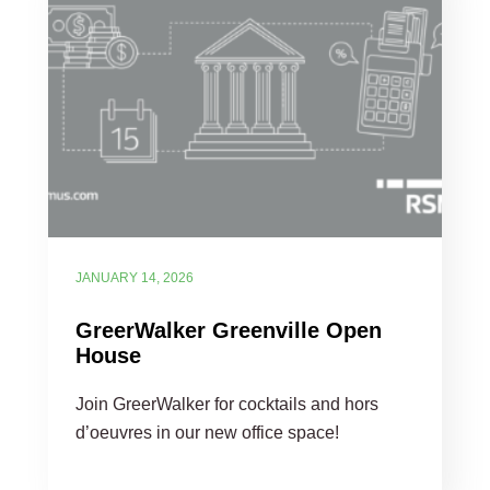
JANUARY 14, 2026
GreerWalker Greenville Open
House
Join GreerWalker for cocktails and hors
d’oeuvres in our new office space!