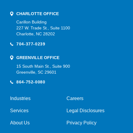
CHARLOTTE OFFICE
Carillon Building
227 W. Trade St., Suite 1100
Charlotte, NC 28202
704-377-0239
GREENVILLE OFFICE
15 South Main St., Suite 900
Greenville, SC 29601
864-752-0080
Industries
Careers
Services
Legal Disclosures
About Us
Privacy Policy