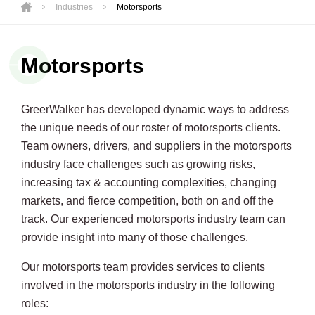
Industries
Motorsports
Motorsports
GreerWalker has developed dynamic ways to address
the unique needs of our roster of motorsports clients.
Team owners, drivers, and suppliers in the motorsports
industry face challenges such as growing risks,
increasing tax & accounting complexities, changing
markets, and fierce competition, both on and off the
track. Our experienced motorsports industry team can
provide insight into many of those challenges.
Our motorsports team provides services to clients
involved in the motorsports industry in the following
roles: