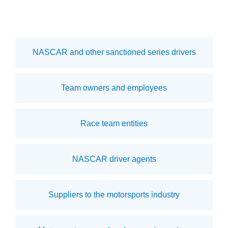
NASCAR and other sanctioned series drivers
Team owners and employees
Race team entities
NASCAR driver agents
Suppliers to the motorsports industry