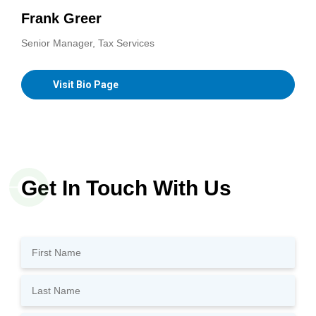
Frank Greer
Senior Manager, Tax Services
Visit Bio Page
Get In Touch With Us