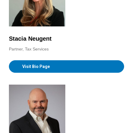
Stacia Neugent
Partner, Tax Services
Visit Bio Page