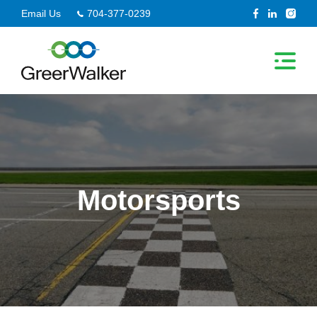
Skip
Email Us
704-377-0239
to
content
Motorsports