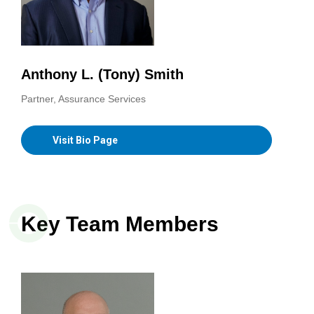
Anthony L. (Tony) Smith
Partner, Assurance Services
Visit Bio Page
Key Team Members