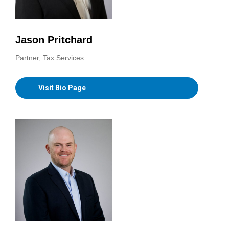
Jason Pritchard
Partner, Tax Services
Visit Bio Page