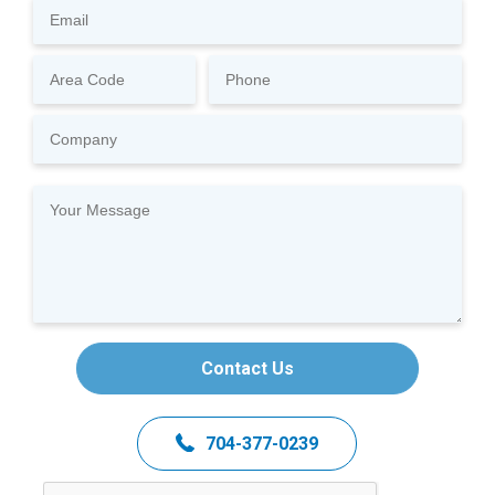
Contact Us
704-377-0239