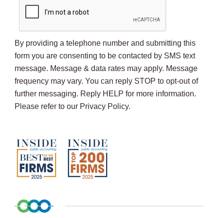
By providing a telephone number and submitting this
form you are consenting to be contacted by SMS text
message. Message & data rates may apply. Message
frequency may vary. You can reply STOP to opt-out of
further messaging. Reply HELP for more information.
Please refer to our Privacy Policy.