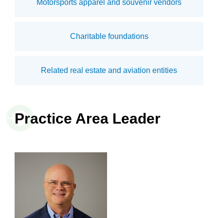
Motorsports apparel and souvenir vendors
Charitable foundations
Related real estate and aviation entities
Practice Area Leader