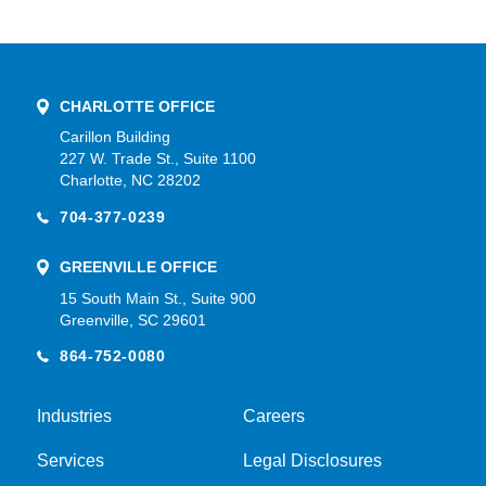
CHARLOTTE OFFICE
Carillon Building
227 W. Trade St., Suite 1100
Charlotte, NC 28202
704-377-0239
GREENVILLE OFFICE
15 South Main St., Suite 900
Greenville, SC 29601
864-752-0080
Industries
Careers
Services
Legal Disclosures