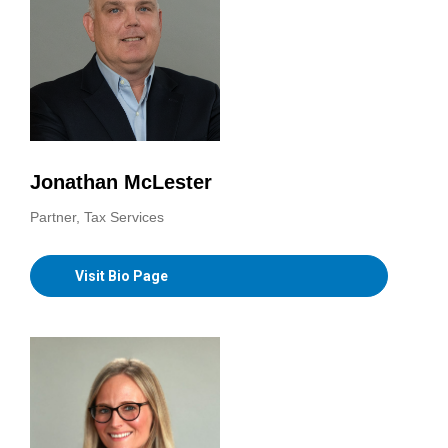
Jonathan McLester
Partner, Tax Services
Visit Bio Page