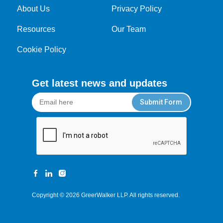
About Us
Privacy Policy
Resources
Our Team
Cookie Policy
Get latest news and updates
Submit Form
Copyright © 2026
GreerWalker LLP
. All rights reserved.