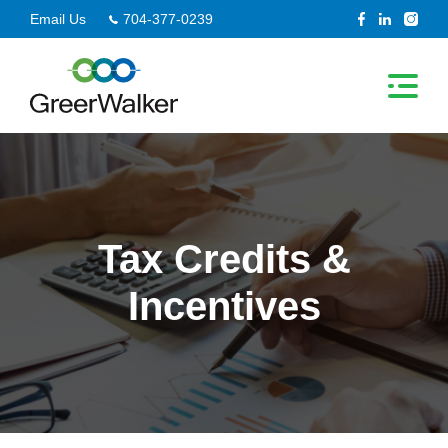
Skip
Email Us
704-377-0239
to
content
Tax Credits &
Incentives