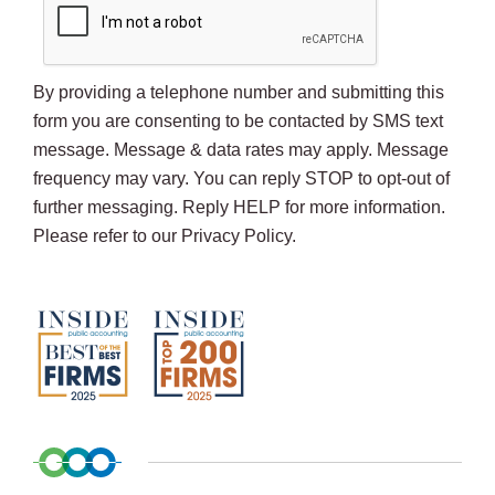
By providing a telephone number and submitting this
form you are consenting to be contacted by SMS text
message. Message & data rates may apply. Message
frequency may vary. You can reply STOP to opt-out of
further messaging. Reply HELP for more information.
Please refer to our Privacy Policy.