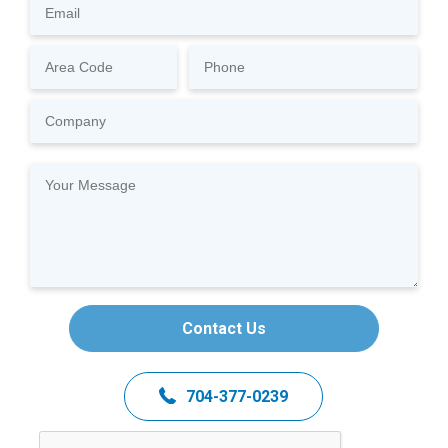
Contact Us
704-377-0239