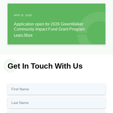
APR 15, 2026
Application open for 2026 GreerWalker
Community Impact Fund Grant Program
Learn More
Get In Touch With Us