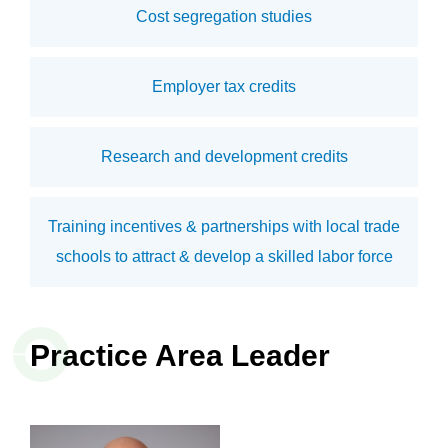
Cost segregation studies
Employer tax credits
Research and development credits
Training incentives & partnerships with local trade
schools to attract & develop a skilled labor force
Practice Area Leader