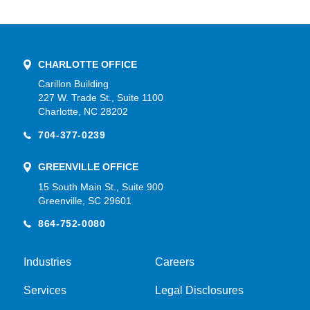
CHARLOTTE OFFICE
Carillon Building
227 W. Trade St., Suite 1100
Charlotte, NC 28202
704-377-0239
GREENVILLE OFFICE
15 South Main St., Suite 900
Greenville, SC 29601
864-752-0080
Industries
Careers
Services
Legal Disclosures