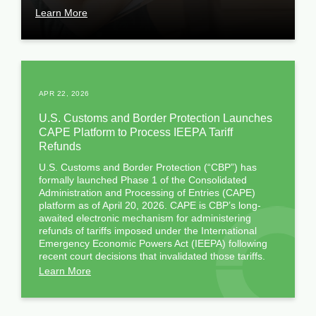
Learn More
APR 22, 2026
U.S. Customs and Border Protection Launches
CAPE Platform to Process IEEPA Tariff
Refunds
U.S. Customs and Border Protection (“CBP”) has
formally launched Phase 1 of the Consolidated
Administration and Processing of Entries (CAPE)
platform as of April 20, 2026. CAPE is CBP’s long-
awaited electronic mechanism for administering
refunds of tariffs imposed under the International
Emergency Economic Powers Act (IEEPA) following
recent court decisions that invalidated those tariffs.
Learn More