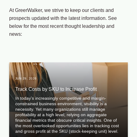
At GreerWalker, we strive to keep our clients and
prospects updated with the latest information. See
below for the most recent thought leadership and
news:
JUN 29, 2026
Track Costs by SKU to Increase Profit
In today’s increasingly competitive and margin-
constrained business environment, visibility is a
necessity. Yet many organizations still manage
profitability at a high level, relying on aggregate
financial metrics that obscure critical insights. One of
the most overlooked opportunities lies in tracking cost
and gross profit at the SKU (stock-keeping unit) level.