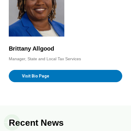
Brittany Allgood
Manager, State and Local Tax Services
Visit Bio Page
Recent News