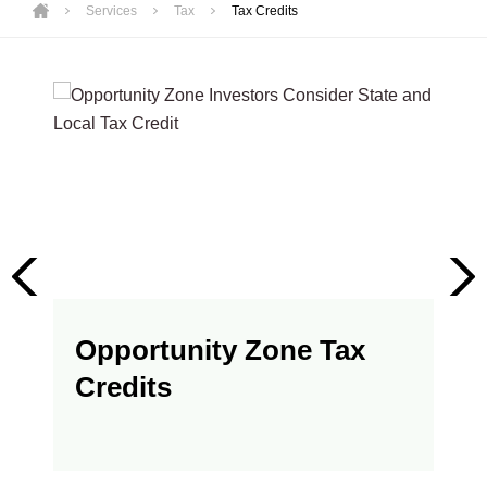
Services
Tax
Tax Credits
Opportunity Zone Tax
Credits