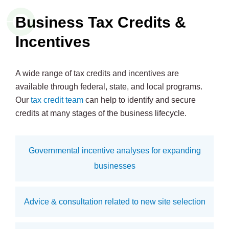
Business Tax Credits &
Incentives
A wide range of tax credits and incentives are
available through federal, state, and local programs.
Our
tax credit team
can help to identify and secure
credits at many stages of the business lifecycle.
Governmental incentive analyses for expanding
businesses
Advice & consultation related to new site selection