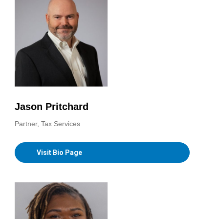
Jason Pritchard
Partner, Tax Services
Visit Bio Page