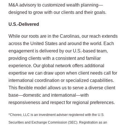
M&A advisory to customized wealth planning—
designed to grow with our clients and their goals.
U.S.-Delivered
While our roots are in the Carolinas, our reach extends
across the United States and around the world. Each
engagement is delivered by our U.S.-based team,
providing clients with a consistent and familiar
experience. Our global network offers additional
expertise we can draw upon when client needs call for
international coordination or specialized capabilities.
This flexible model allows us to serve a diverse client
base—domestic and international—with
responsiveness and respect for regional preferences.
*Choreo, LLC is an investment adviser registered with the U.S.
Securities and Exchange Commission (SEC). Registration as an