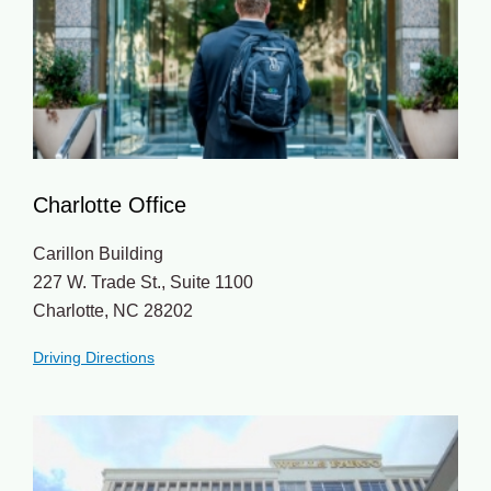
Charlotte Office
Carillon Building
227 W. Trade St., Suite 1100
Charlotte, NC 28202
Driving Directions