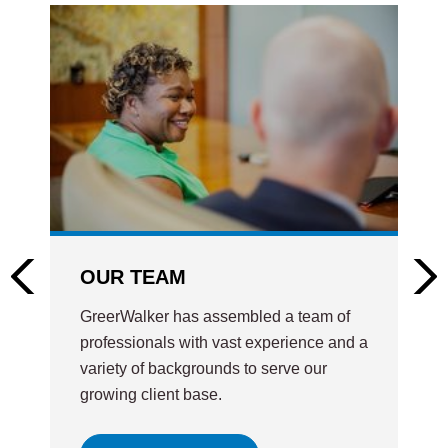
OUR TEAM
GreerWalker has assembled a team of
professionals with vast experience and a
variety of backgrounds to serve our
growing client base.