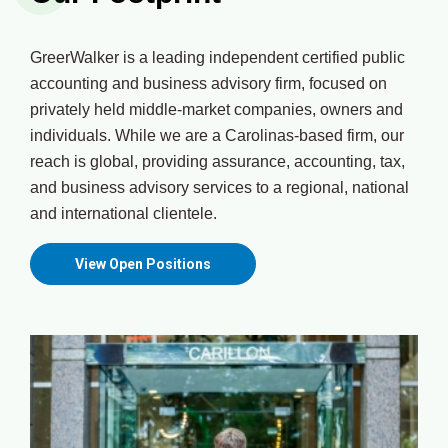
GreerWalker is a leading independent certified public
accounting and business advisory firm, focused on
privately held middle-market companies, owners and
individuals. While we are a Carolinas-based firm, our
reach is global, providing assurance, accounting, tax,
and business advisory services to a regional, national
and international clientele.
View Open Positions