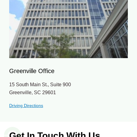
Greenville Office
15 South Main St., Suite 900
Greenville, SC 29601
Driving Directions
Get In Touch With Us