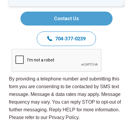
Contact Us
704-377-0239
By providing a telephone number and submitting this
form you are consenting to be contacted by SMS text
message. Message & data rates may apply. Message
frequency may vary. You can reply STOP to opt-out of
further messaging. Reply HELP for more information.
Please refer to our Privacy Policy.