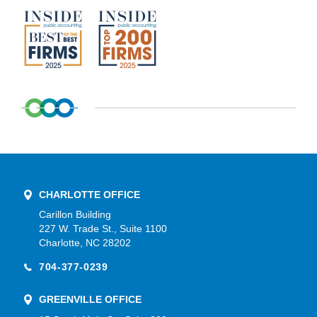
CHARLOTTE OFFICE
Carillon Building
227 W. Trade St., Suite 1100
Charlotte, NC 28202
704-377-0239
GREENVILLE OFFICE