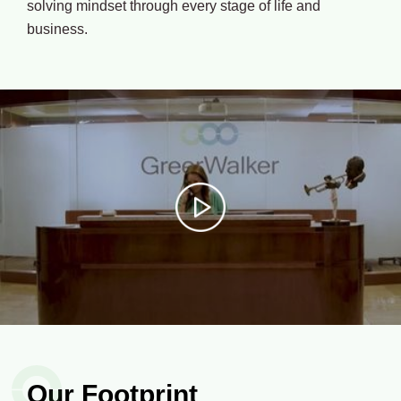
solving mindset through every stage of life and
business.
Our Footprint