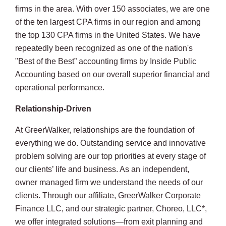
firms in the area. With over 150 associates, we are one
of the ten largest CPA firms in our region and among
the top 130 CPA firms in the United States. We have
repeatedly been recognized as one of the nation's
"Best of the Best” accounting firms by Inside Public
Accounting based on our overall superior financial and
operational performance.
Relationship-Driven
At GreerWalker, relationships are the foundation of
everything we do. Outstanding service and innovative
problem solving are our top priorities at every stage of
our clients’ life and business. As an independent,
owner managed firm we understand the needs of our
clients. Through our affiliate, GreerWalker Corporate
Finance LLC, and our strategic partner, Choreo, LLC*,
we offer integrated solutions—from exit planning and