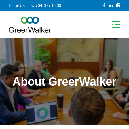
Skip
Email Us
704-377-0239
to
content
About GreerWalker