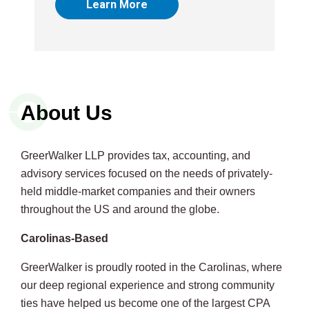
Learn More
About Us
GreerWalker LLP provides tax, accounting, and
advisory services focused on the needs of privately-
held middle-market companies and their owners
throughout the US and around the globe.
Carolinas-Based
GreerWalker is proudly rooted in the Carolinas, where
our deep regional experience and strong community
ties have helped us become one of the largest CPA