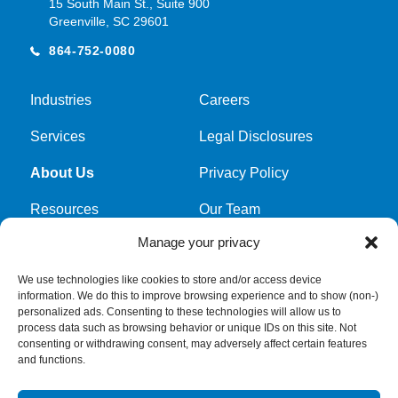
15 South Main St., Suite 900
Greenville, SC 29601
864-752-0080
Industries
Careers
Services
Legal Disclosures
About Us
Privacy Policy
Resources
Our Team
Manage your privacy
Cookie Policy
We use technologies like cookies to store and/or access device
information. We do this to improve browsing experience and to show (non-)
Get latest news and updates
personalized ads. Consenting to these technologies will allow us to
process data such as browsing behavior or unique IDs on this site. Not
Submit Form
consenting or withdrawing consent, may adversely affect certain features
and functions.