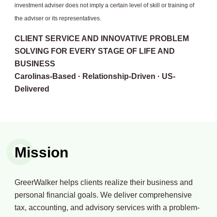
investment adviser does not imply a certain level of skill or training of
the adviser or its representatives.
CLIENT SERVICE AND INNOVATIVE PROBLEM
SOLVING FOR EVERY STAGE OF LIFE AND
BUSINESS
Carolinas-Based · Relationship-Driven · US-
Delivered
Mission
GreerWalker helps clients realize their business and
personal financial goals. We deliver comprehensive
tax, accounting, and advisory services with a problem-