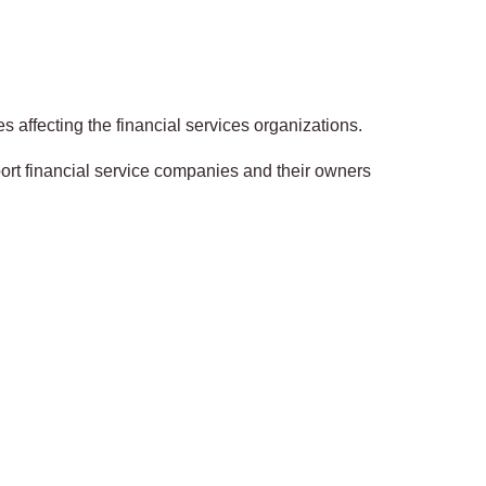
s affecting the financial services organizations.
ort financial service companies and their owners