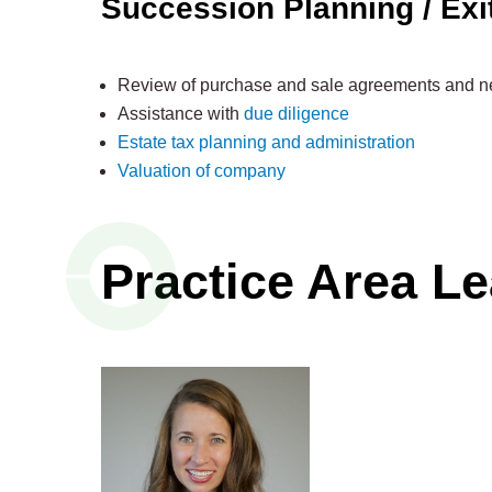
Succession Planning / Exi
Review of purchase and sale agreements and ne
Assistance with
due diligence
Estate tax planning and administration
Valuation of company
Practice Area L