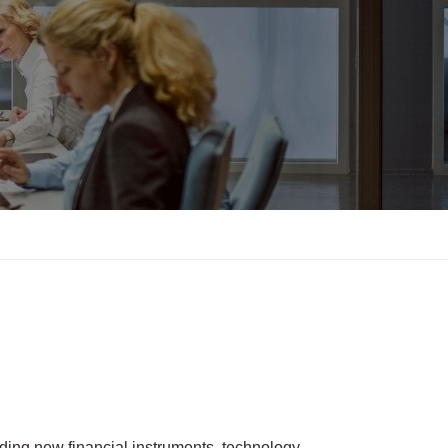
uding new financial instruments, technology,