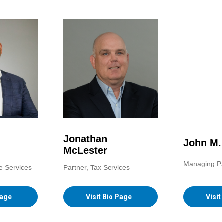
Jonathan
John M
McLester
Managing P
e Services
Partner, Tax Services
Visi
Page
Visit Bio Page