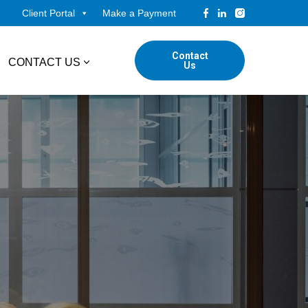
Client Portal
Make a Payment
Contact
CONTACT US
Us
tudents
Locations
ADVISORY
ed Professionals
Corporate Finance
ings
Forensic & Valuation Services
Transaction Advisory Services
Wealth Management