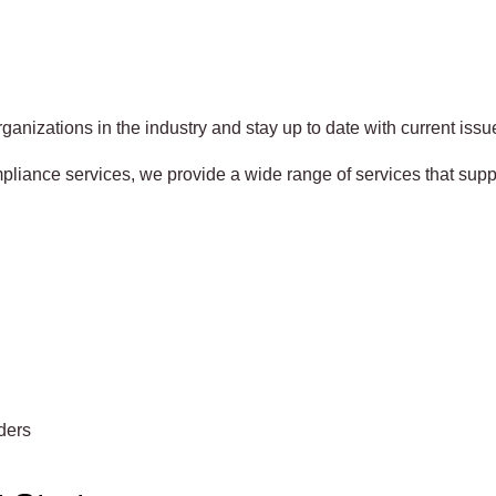
ganizations in the industry and stay up to date with current issue
liance services, we provide a wide range of services that supp
ders