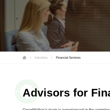
Motorsports
Not-for-Profit
Real Estate
Industries
Financial Services
Advisors for Fin
GreerWalker’s team is experienced in the complex c