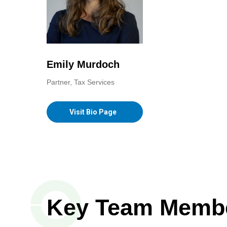
Emily Murdoch
Partner, Tax Services
Visit Bio Page
Key Team Memb