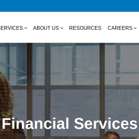
SERVICES
ABOUT US
RESOURCES
CAREERS
essional Services
About Us
College S
TAX
Our Team
Experienc
Business & Individual Tax
it Plans
Community Involvement
Job Open
International Tax
ces
State & Local Tax
s
Financial Services
Tax Credits
 Distribution