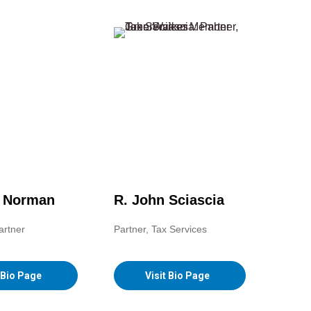
. Norman
R. John Sciascia
artner
Partner, Tax Services
t Bio Page
Visit Bio Page