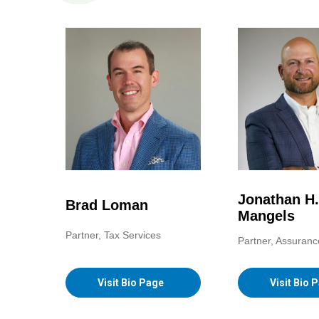
Jonathan H.
Brad Loman
Mangels
Partner, Tax Services
Partner, Assuranc
Visit Bio Page
Visit Bio 