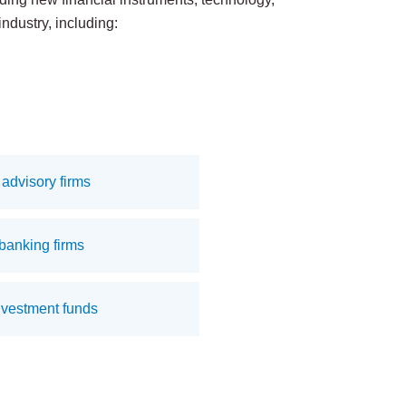
industry, including:
advisory firms
banking firms
nvestment funds