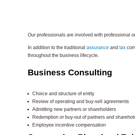
Our professionals are involved with professional or
In addition to the traditional
assurance
and
tax
comp
throughout the business lifecycle.
Business Consulting
Choice and structure of entity
Review of operating and buy-sell agreements
Admitting new partners or shareholders
Redemption or buy-out of partners and sharehol
Employee incentive compensation