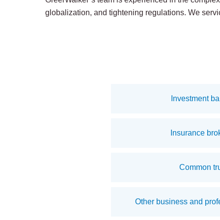
globalization, and tightening regulations. We servic
Investment ba
Insurance bro
Common tru
Other business and profe