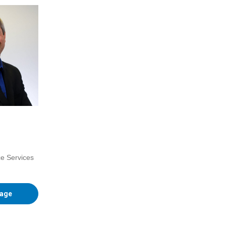
ce Services
Page