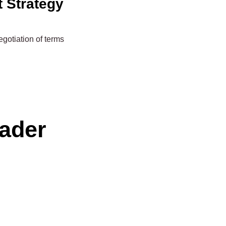
t Strategy
gotiation of terms
eader