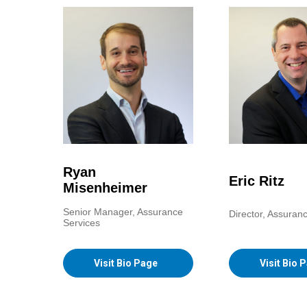
Ryan
Eric Ritz
Misenheimer
Senior Manager, Assurance
Director, Assuran
Services
Visit Bio Page
Visit Bio 