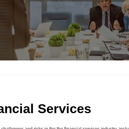
ancial Services
hallenges and risks in the the financial services industry, incl