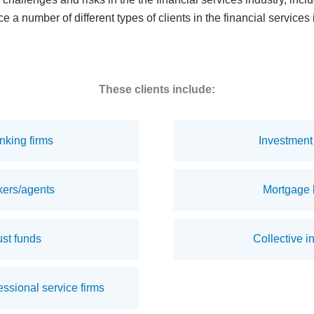
e a number of different types of clients in the financial services 
These clients include:
nking firms
Investment 
kers/agents
Mortgage 
st funds
Collective i
ssional service firms