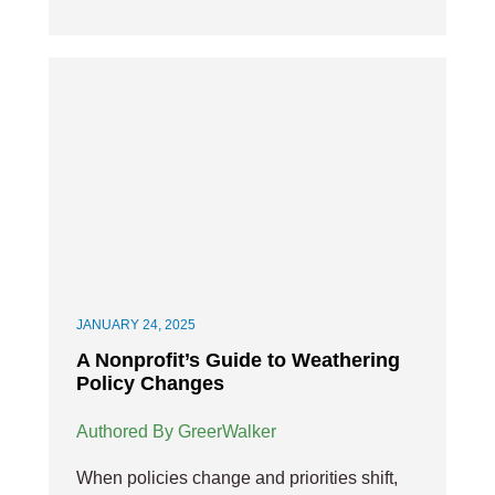
JANUARY 24, 2025
A Nonprofit’s Guide to Weathering
Policy Changes
Authored By GreerWalker
When policies change and priorities shift,