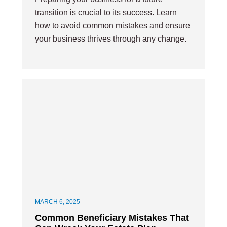
transition is crucial to its success. Learn
how to avoid common mistakes and ensure
your business thrives through any change.
MARCH 6, 2025
Common Beneficiary Mistakes That