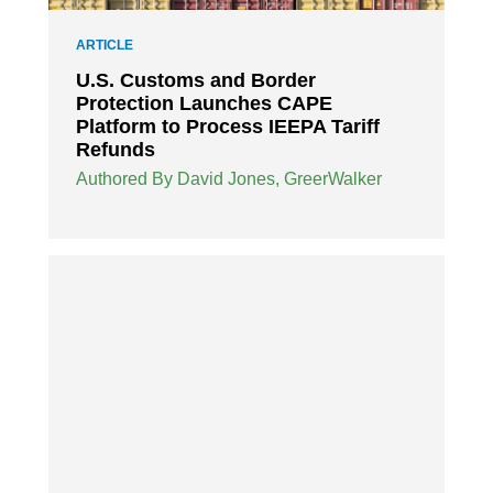
ARTICLE
U.S. Customs and Border
Protection Launches CAPE
Platform to Process IEEPA Tariff
Refunds
Authored By David Jones, GreerWalker