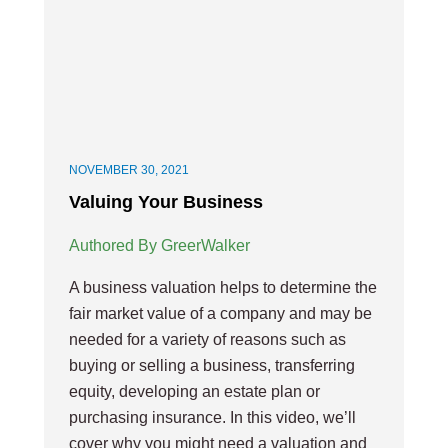
NOVEMBER 30, 2021
Valuing Your Business
Authored By GreerWalker
A business valuation helps to determine the
fair market value of a company and may be
needed for a variety of reasons such as
buying or selling a business, transferring
equity, developing an estate plan or
purchasing insurance. In this video, we’ll
cover why you might need a valuation and