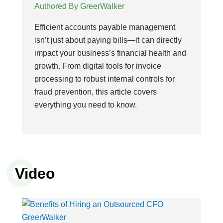
Authored By GreerWalker
Efficient accounts payable management
isn’t just about paying bills—it can directly
impact your business’s financial health and
growth. From digital tools for invoice
processing to robust internal controls for
fraud prevention, this article covers
everything you need to know.
Video