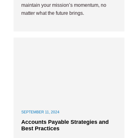
maintain your mission’s momentum, no
matter what the future brings.
SEPTEMBER 11, 2024
Accounts Payable Strategies and
Best Practices