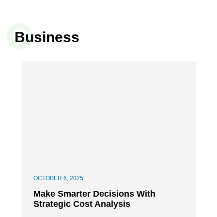
Business
OCTOBER 6, 2025
Make Smarter Decisions With
Strategic Cost Analysis