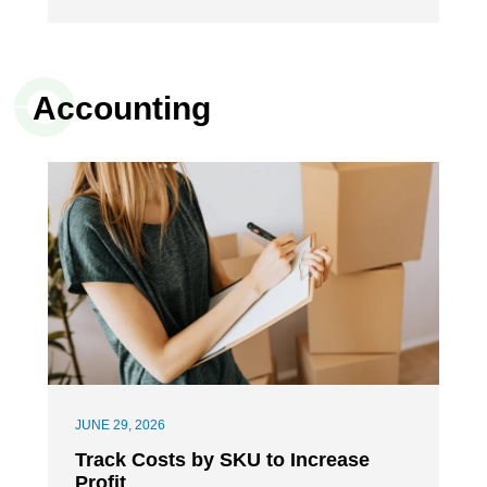
Accounting
JUNE 29, 2026
Track Costs by SKU to Increase
Profit