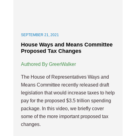
SEPTEMBER 21, 2021
House Ways and Means Committee
Proposed Tax Changes
Authored By GreerWalker
The House of Representatives Ways and
Means Committee recently released draft
legislation that would increase taxes to help
pay for the proposed $3.5 trillion spending
package. In this video, we briefly cover
some of the more important proposed tax
changes.