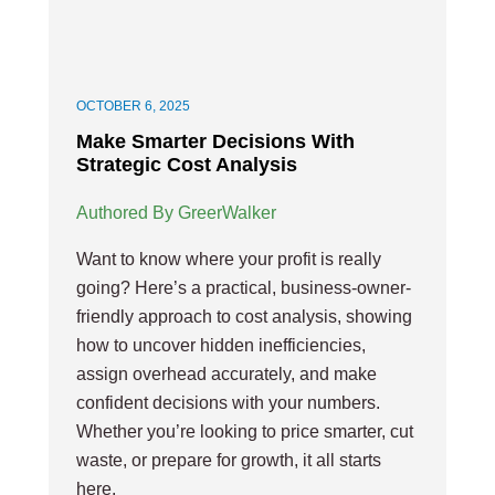
OCTOBER 6, 2025
Make Smarter Decisions With
Strategic Cost Analysis
Authored By GreerWalker
Want to know where your profit is really
going? Here’s a practical, business-owner-
friendly approach to cost analysis, showing
how to uncover hidden inefficiencies,
assign overhead accurately, and make
confident decisions with your numbers.
Whether you’re looking to price smarter, cut
waste, or prepare for growth, it all starts
here.