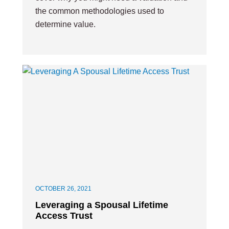
the common methodologies used to
determine value.
OCTOBER 26, 2021
Leveraging a Spousal Lifetime
Access Trust