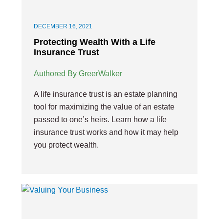
DECEMBER 16, 2021
Protecting Wealth With a Life
Insurance Trust
Authored By GreerWalker
A life insurance trust is an estate planning
tool for maximizing the value of an estate
passed to one’s heirs. Learn how a life
insurance trust works and how it may help
you protect wealth.