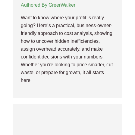
Authored By GreerWalker
Want to know where your profit is really
going? Here’s a practical, business-owner-
friendly approach to cost analysis, showing
how to uncover hidden inefficiencies,
assign overhead accurately, and make
confident decisions with your numbers.
Whether you’re looking to price smarter, cut
waste, or prepare for growth, it all starts
here.