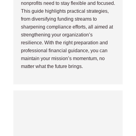
nonprofits need to stay flexible and focused.
This guide highlights practical strategies,
from diversifying funding streams to
sharpening compliance efforts, all aimed at
strengthening your organization’s
resilience. With the right preparation and
professional financial guidance, you can
maintain your mission’s momentum, no
matter what the future brings.