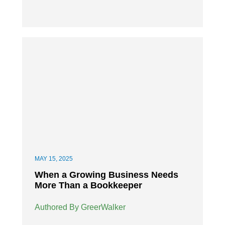
MAY 15, 2025
When a Growing Business Needs
More Than a Bookkeeper
Authored By GreerWalker