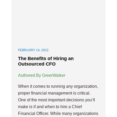
FEBRUARY 14, 2022
The Benefits of Hiring an
Outsourced CFO
Authored By GreerWalker
When it comes to running any organization,
proper financial management is critical.
One of the most important decisions you’ll
make is if and when to hire a Chief
Financial Officer. While many organizations