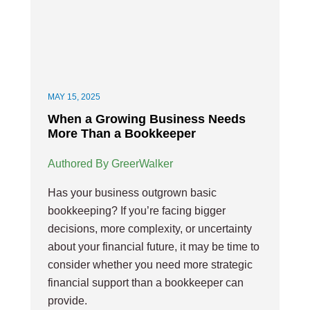
MAY 15, 2025
When a Growing Business Needs
More Than a Bookkeeper
Authored By GreerWalker
Has your business outgrown basic
bookkeeping? If you’re facing bigger
decisions, more complexity, or uncertainty
about your financial future, it may be time to
consider whether you need more strategic
financial support than a bookkeeper can
provide.