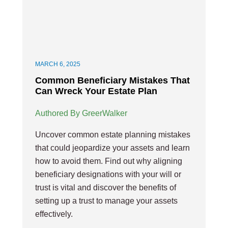
MARCH 6, 2025
Common Beneficiary Mistakes That
Can Wreck Your Estate Plan
Authored By GreerWalker
Uncover common estate planning mistakes
that could jeopardize your assets and learn
how to avoid them. Find out why aligning
beneficiary designations with your will or
trust is vital and discover the benefits of
setting up a trust to manage your assets
effectively.