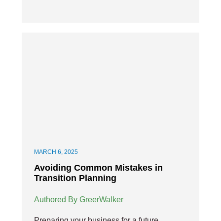
MARCH 6, 2025
Avoiding Common Mistakes in
Transition Planning
Authored By GreerWalker
Preparing your business for a future