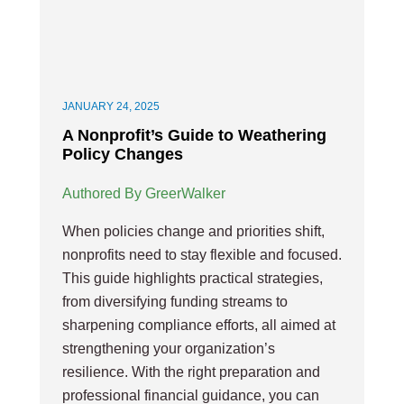
JANUARY 24, 2025
A Nonprofit’s Guide to Weathering
Policy Changes
Authored By GreerWalker
When policies change and priorities shift,
nonprofits need to stay flexible and focused.
This guide highlights practical strategies,
from diversifying funding streams to
sharpening compliance efforts, all aimed at
strengthening your organization’s
resilience. With the right preparation and
professional financial guidance, you can