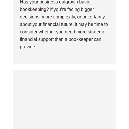
Has your business outgrown basic
bookkeeping? If you’re facing bigger
decisions, more complexity, or uncertainty
about your financial future, it may be time to
consider whether you need more strategic
financial support than a bookkeeper can
provide.