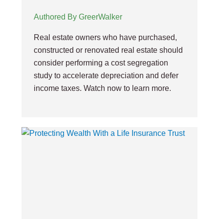
Authored By GreerWalker
Real estate owners who have purchased,
constructed or renovated real estate should
consider performing a cost segregation
study to accelerate depreciation and defer
income taxes. Watch now to learn more.