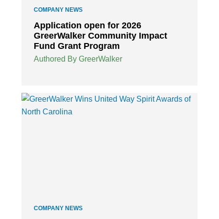
COMPANY NEWS
Application open for 2026
GreerWalker Community Impact
Fund Grant Program
Authored By GreerWalker
COMPANY NEWS