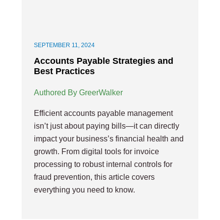
SEPTEMBER 11, 2024
Accounts Payable Strategies and
Best Practices
Authored By GreerWalker
Efficient accounts payable management
isn’t just about paying bills—it can directly
impact your business’s financial health and
growth. From digital tools for invoice
processing to robust internal controls for
fraud prevention, this article covers
everything you need to know.