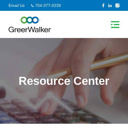
Skip
Email Us
704-377-0239
to
content
Resource Center