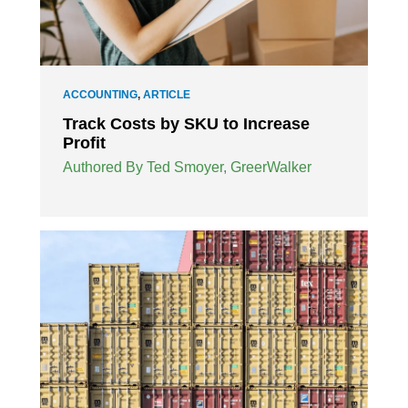
ACCOUNTING
,
ARTICLE
Track Costs by SKU to Increase
Profit
Authored By Ted Smoyer, GreerWalker