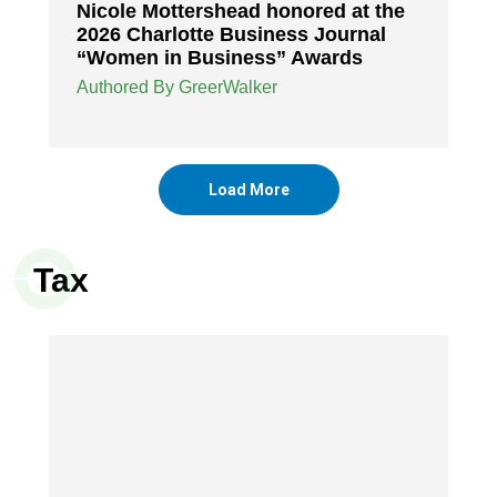
Nicole Mottershead honored at the
2026 Charlotte Business Journal
“Women in Business” Awards
Authored By GreerWalker
Load More
Tax