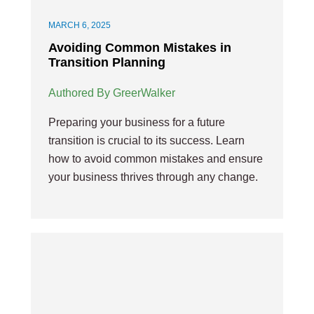
MARCH 6, 2025
Avoiding Common Mistakes in
Transition Planning
Authored By GreerWalker
Preparing your business for a future
transition is crucial to its success. Learn
how to avoid common mistakes and ensure
your business thrives through any change.