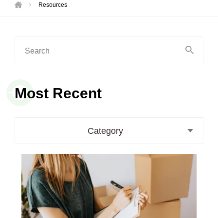
Resources
Search
for:
Most Recent
Category