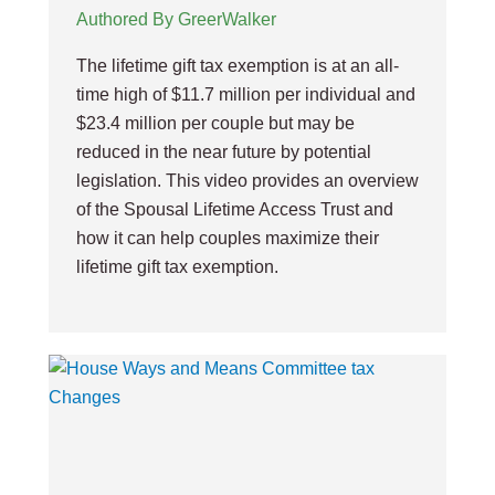
Authored By GreerWalker
The lifetime gift tax exemption is at an all-
time high of $11.7 million per individual and
$23.4 million per couple but may be
reduced in the near future by potential
legislation. This video provides an overview
of the Spousal Lifetime Access Trust and
how it can help couples maximize their
lifetime gift tax exemption.