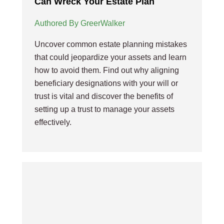
Can Wreck Your Estate Plan
Authored By GreerWalker
Uncover common estate planning mistakes
that could jeopardize your assets and learn
how to avoid them. Find out why aligning
beneficiary designations with your will or
trust is vital and discover the benefits of
setting up a trust to manage your assets
effectively.