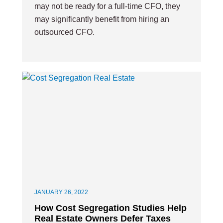
may not be ready for a full-time CFO, they
may significantly benefit from hiring an
outsourced CFO.
JANUARY 26, 2022
How Cost Segregation Studies Help
Real Estate Owners Defer Taxes