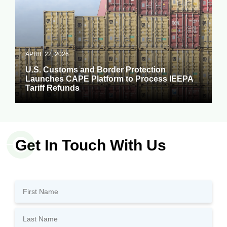
APRIL 22, 2026
U.S. Customs and Border Protection
Launches CAPE Platform to Process IEEPA
Tariff Refunds
Get In Touch With Us