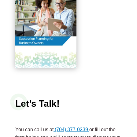
Let’s Talk!
You can call us at
(704) 377-0239
or fill out the