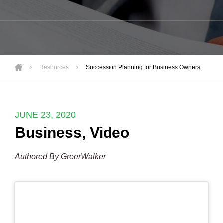
Resources
Succession Planning for Business Owners
JUNE 23, 2020
Business
,
Video
Authored By GreerWalker