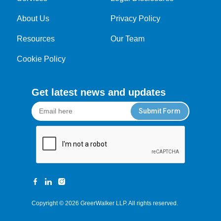
About Us
Privacy Policy
Resources
Our Team
Cookie Policy
Get latest news and updates
Submit Form
Copyright © 2026
GreerWalker LLP
. All rights reserved.