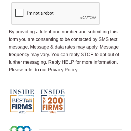
By providing a telephone number and submitting this
form you are consenting to be contacted by SMS text
message. Message & data rates may apply. Message
frequency may vary. You can reply STOP to opt-out of
further messaging. Reply HELP for more information.
Please refer to our Privacy Policy.