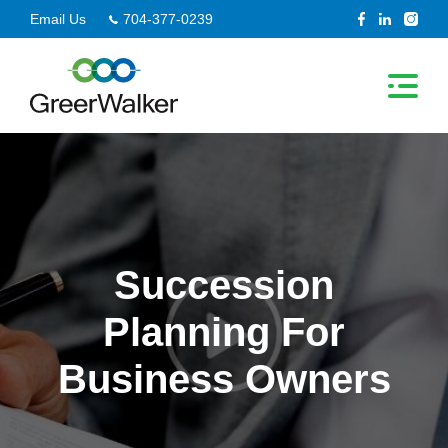
Skip
Email Us
704-377-0239
to
content
Succession
Planning For
Business Owners