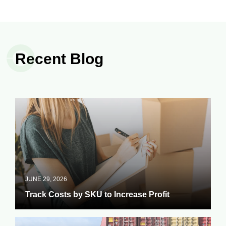
Recent Blog
JUNE 29, 2026
Track Costs by SKU to Increase Profit