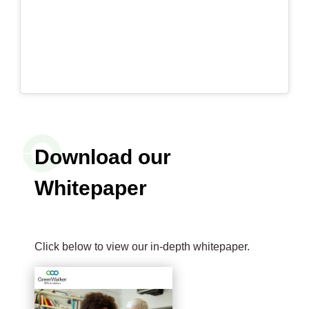
Download our
Whitepaper
Click below to view our in-depth whitepaper.