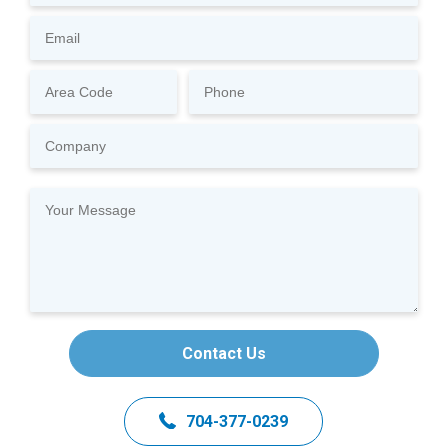
Contact Us
704-377-0239