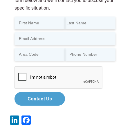
form below and we’ll contact you to discuss your
specific situation.
Contact Us
LinkedIn
Facebook