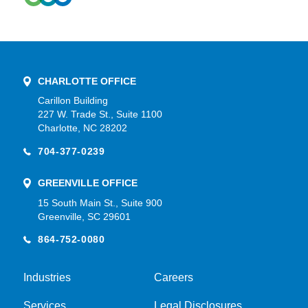
CHARLOTTE OFFICE
Carillon Building
227 W. Trade St., Suite 1100
Charlotte, NC 28202
704-377-0239
GREENVILLE OFFICE
15 South Main St., Suite 900
Greenville, SC 29601
864-752-0080
Industries
Careers
Services
Legal Disclosures