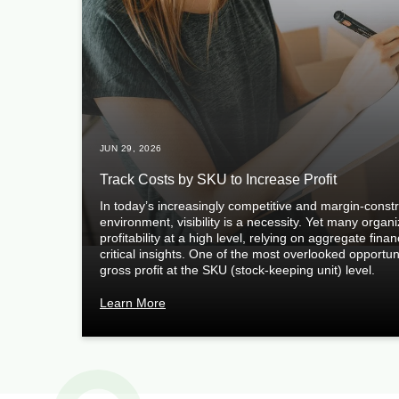
JUN 29, 2026
Track Costs by SKU to Increase Profit
In today’s increasingly competitive and margin-const
environment, visibility is a necessity. Yet many organ
profitability at a high level, relying on aggregate fina
critical insights. One of the most overlooked opportuni
gross profit at the SKU (stock-keeping unit) level.
Learn More