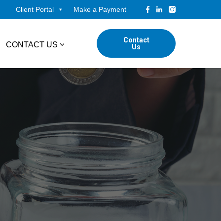
Client Portal
Make a Payment
Contact
CONTACT US
Us
tudents
Locations
ADVISORY
ed Professionals
Corporate Finance
ings
Forensic & Valuation Services
Transaction Advisory Services
Wealth Management