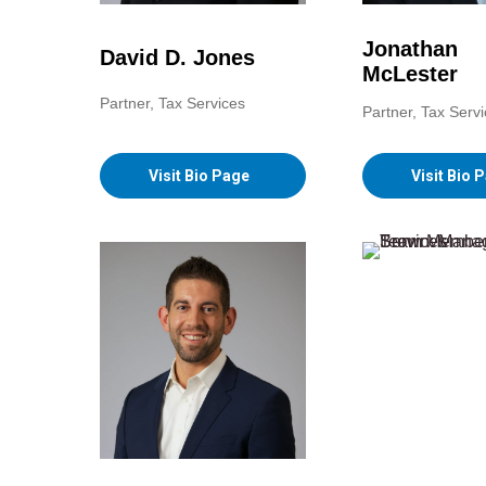
Jonathan
David D. Jones
McLester
Partner, Tax Services
Partner, Tax Serv
Visit Bio Page
Visit Bio 