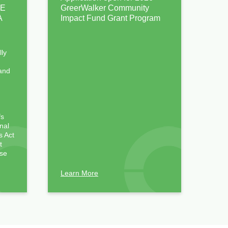
PE
GreerWalker Community
A
Impact Fund Grant Program
lly
 and
)
fs
nal
 Act
t
ose
Learn More