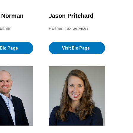
. Norman
Jason Pritchard
artner
Partner, Tax Services
t Bio Page
Visit Bio Page