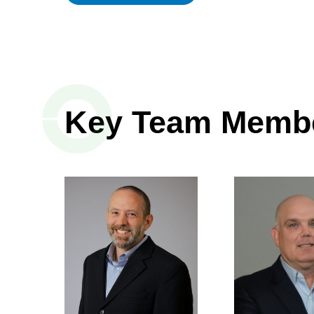
Key Team Memb