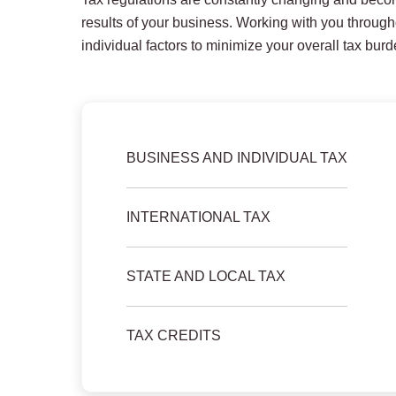
results of your business. Working with you througho
individual factors to minimize your overall tax burd
BUSINESS AND INDIVIDUAL TAX
INTERNATIONAL TAX
STATE AND LOCAL TAX
TAX CREDITS