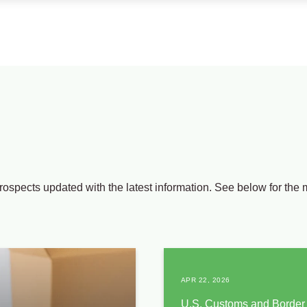
rospects updated with the latest information. See below for the 
APR 22, 2026
U.S. Customs and Border