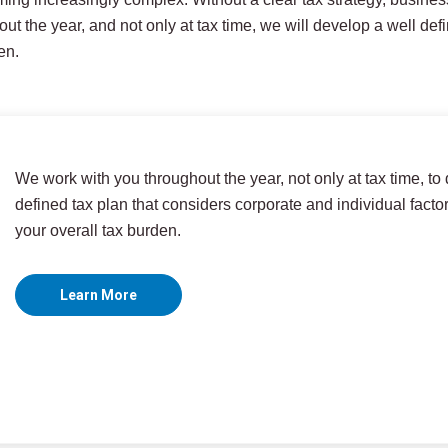
ut the year, and not only at tax time, we will develop a well def
en.
We work with you throughout the year, not only at tax time, to
defined tax plan that considers corporate and individual facto
your overall tax burden.
Learn More