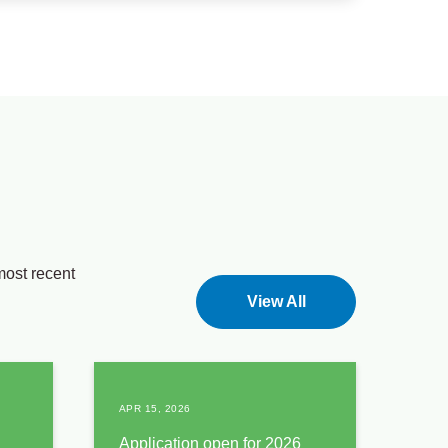
most recent
View All
APR 15, 2026
Application open for 2026