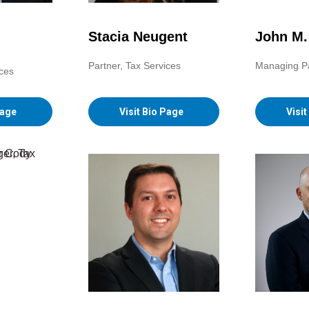
Stacia Neugent
John M
Partner, Tax Services
Managing P
ices
Visit Bio Page
Visi
Page