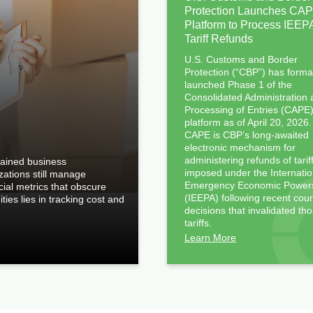
Protection Launches CA
Platform to Process IEEP
Tariff Refunds
U.S. Customs and Border
Protection (“CBP”) has forma
launched Phase 1 of the
Consolidated Administration
Processing of Entries (CAPE
platform as of April 20, 2026.
CAPE is CBP’s long-awaited
electronic mechanism for
administering refunds of tarif
rained business
imposed under the Internatio
izations still manage
Emergency Economic Powers
ncial metrics that obscure
(IEEPA) following recent cour
ties lies in tracking cost and
decisions that invalidated th
tariffs.
Learn More