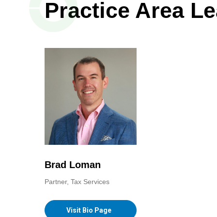
Practice Area L
Brad Loman
Partner, Tax Services
Visit Bio Page