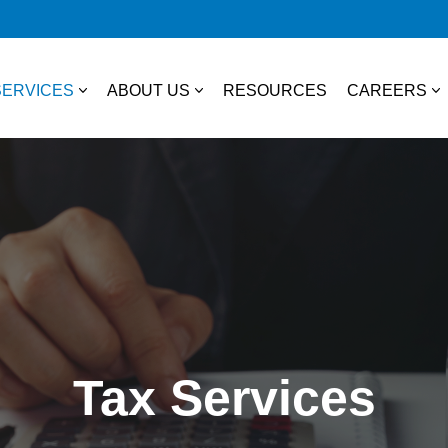
SERVICES
ABOUT US
RESOURCES
CAREERS
essional Services
About Us
College S
TAX
Our Team
Experienc
Business & Individual Tax
it Plans
Community Involvement
Job Open
International Tax
ces
State & Local Tax
s
Tax Services
Tax Credits
 Distribution