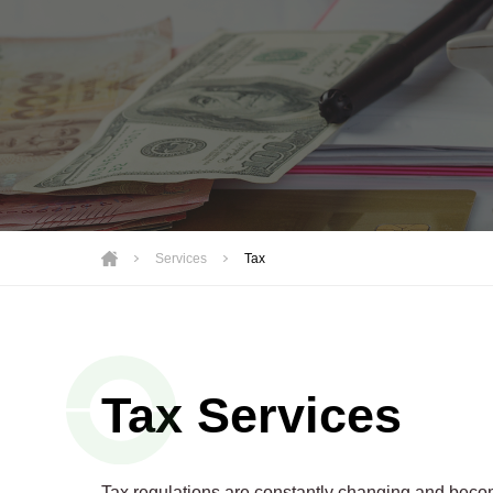
Motorsports
Not-for-Profit
Real Estate
Services
Tax
Tax Services
Tax regulations are constantly changing and becom