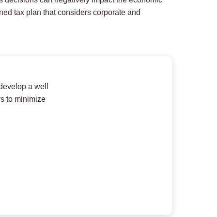
ined tax plan that considers corporate and
 develop a well
rs to minimize