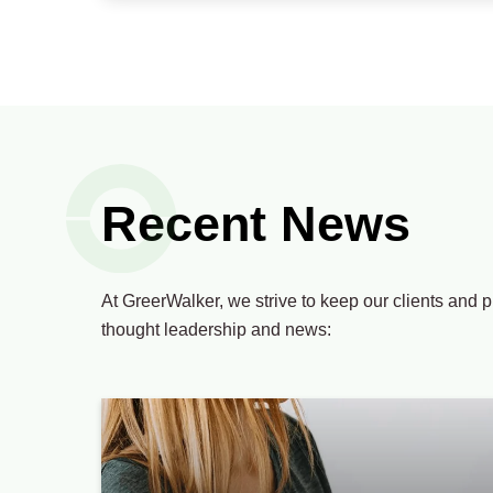
Recent News
At GreerWalker, we strive to keep our clients and p
thought leadership and news: