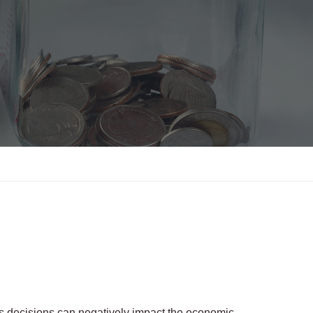
ss decisions can negatively impact the economic