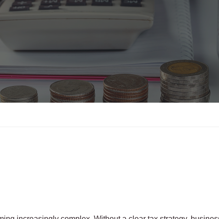
ing increasingly complex. Without a clear tax strategy, busine