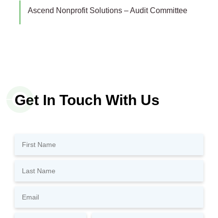
Ascend Nonprofit Solutions – Audit Committee
Get In Touch With Us