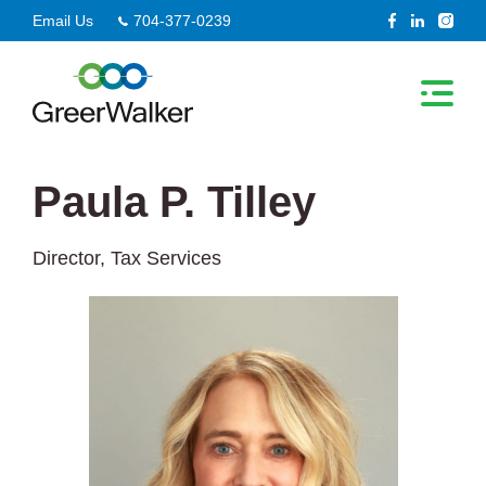
Skip
Email Us
704-377-0239
to
content
Paula P. Tilley
Director, Tax Services