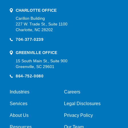
CHARLOTTE OFFICE
Carillon Building
227 W. Trade St., Suite 1100
Charlotte, NC 28202
704-377-0239
GREENVILLE OFFICE
15 South Main St., Suite 900
Greenville, SC 29601
864-752-0080
Industries
Careers
Services
Legal Disclosures
About Us
Privacy Policy
Resources
Our Team