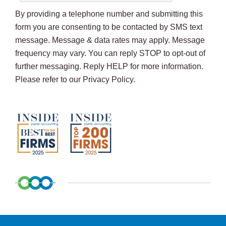
By providing a telephone number and submitting this
form you are consenting to be contacted by SMS text
message. Message & data rates may apply. Message
frequency may vary. You can reply STOP to opt-out of
further messaging. Reply HELP for more information.
Please refer to our Privacy Policy.