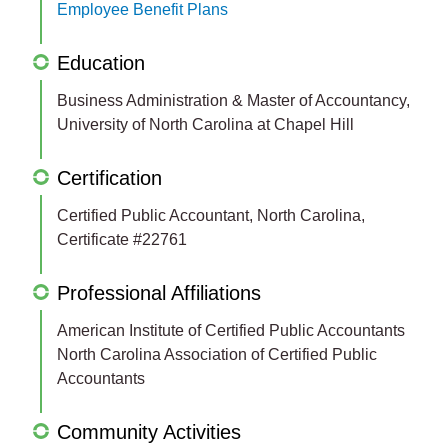
Employee Benefit Plans
Education
Business Administration & Master of Accountancy,
University of North Carolina at Chapel Hill
Certification
Certified Public Accountant, North Carolina,
Certificate #22761
Professional Affiliations
American Institute of Certified Public Accountants
North Carolina Association of Certified Public
Accountants
Community Activities