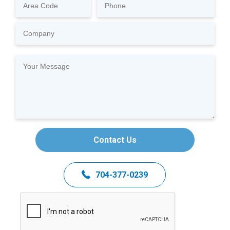
Contact Us
704-377-0239