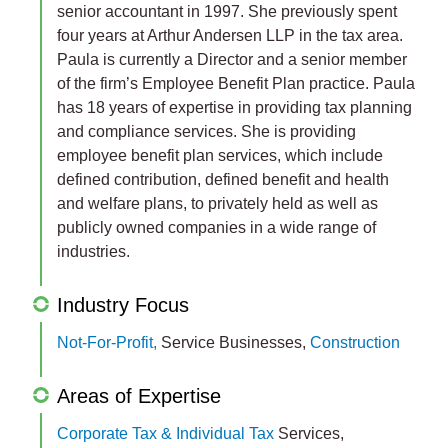
senior accountant in 1997. She previously spent
four years at Arthur Andersen LLP in the tax area.
Paula is currently a Director and a senior member
of the firm’s Employee Benefit Plan practice. Paula
has 18 years of expertise in providing tax planning
and compliance services. She is providing
employee benefit plan services, which include
defined contribution, defined benefit and health
and welfare plans, to privately held as well as
publicly owned companies in a wide range of
industries.
Industry Focus
Not-For-Profit,
Service Businesses,
Construction
Areas of Expertise
Corporate Tax & Individual Tax
Services,