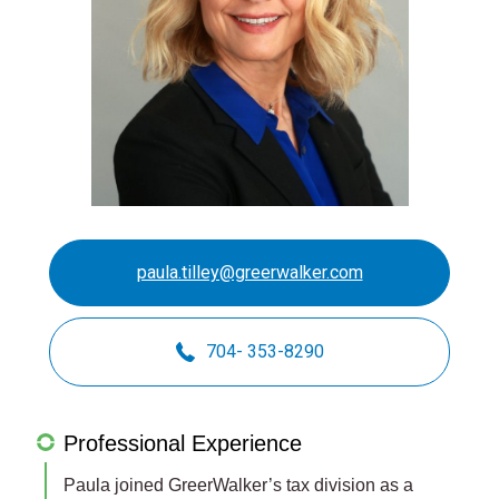
paula.tilley@greerwalker.com
704- 353-8290
Professional Experience
Paula joined GreerWalker’s tax division as a