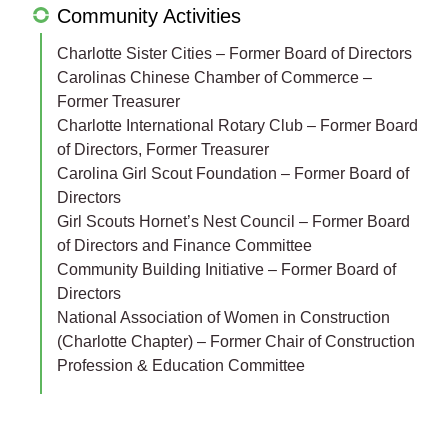
Community Activities
Charlotte Sister Cities – Former Board of Directors
Carolinas Chinese Chamber of Commerce –
Former Treasurer
Charlotte International Rotary Club – Former Board
of Directors, Former Treasurer
Carolina Girl Scout Foundation – Former Board of
Directors
Girl Scouts Hornet’s Nest Council – Former Board
of Directors and Finance Committee
Community Building Initiative – Former Board of
Directors
National Association of Women in Construction
(Charlotte Chapter) – Former Chair of Construction
Profession & Education Committee