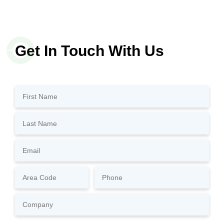
Get In Touch With Us