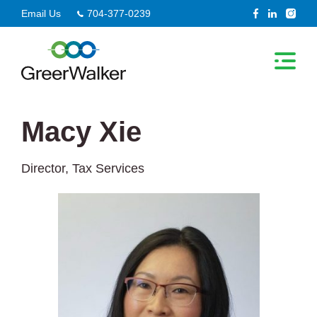
Skip
Email Us
704-377-0239
to
content
Macy Xie
Director, Tax Services