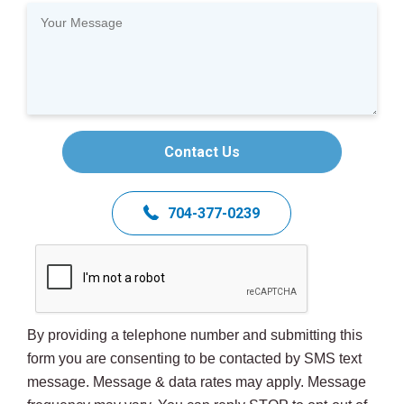
Contact Us
704-377-0239
By providing a telephone number and submitting this
form you are consenting to be contacted by SMS text
message. Message & data rates may apply. Message