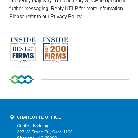
frequency may vary. You can reply STOP to opt-out of
further messaging. Reply HELP for more information.
Please refer to our Privacy Policy.
CHARLOTTE OFFICE
Carillon Building
227 W. Trade St., Suite 1100