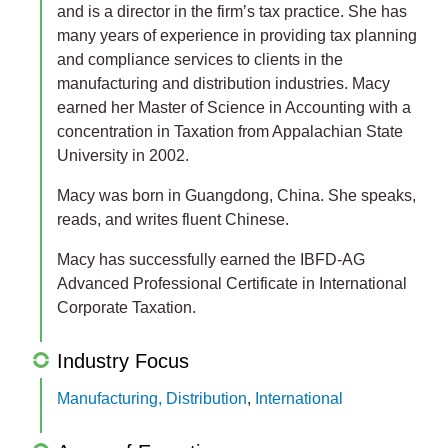
and is a director in the firm’s tax practice. She has
many years of experience in providing tax planning
and compliance services to clients in the
manufacturing and distribution industries. Macy
earned her Master of Science in Accounting with a
concentration in Taxation from Appalachian State
University in 2002.
Macy was born in Guangdong, China. She speaks,
reads, and writes fluent Chinese.
Macy has successfully earned the IBFD-AG
Advanced Professional Certificate in International
Corporate Taxation.
Industry Focus
Manufacturing, Distribution
,
International