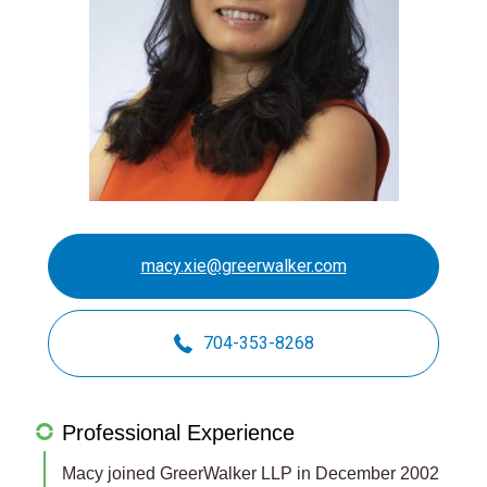
macy.xie@greerwalker.com
704-353-8268
Professional Experience
Macy joined GreerWalker LLP in December 2002