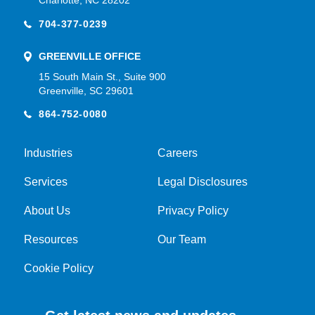
Charlotte, NC 28202
704-377-0239
GREENVILLE OFFICE
15 South Main St., Suite 900
Greenville, SC 29601
864-752-0080
Industries
Careers
Services
Legal Disclosures
About Us
Privacy Policy
Resources
Our Team
Cookie Policy