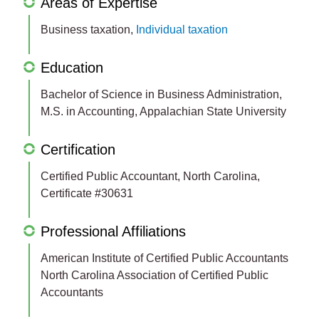
Areas of Expertise
Business taxation,
Individual taxation
Education
Bachelor of Science in Business Administration,
M.S. in Accounting, Appalachian State University
Certification
Certified Public Accountant, North Carolina,
Certificate #30631
Professional Affiliations
American Institute of Certified Public Accountants
North Carolina Association of Certified Public
Accountants