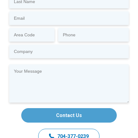
Contact Us
704-377-0239