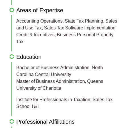
Areas of Expertise
Accounting Operations, State Tax Planning, Sales
and Use Tax, Sales Tax Software Implementation,
Credit & Incentives, Business Personal Property
Tax
Education
Bachelor of Business Administration, North
Carolina Central University
Master of Business Administration, Queens
University of Charlotte
Institute for Professionals in Taxation, Sales Tax
School I & II
Professional Affiliations