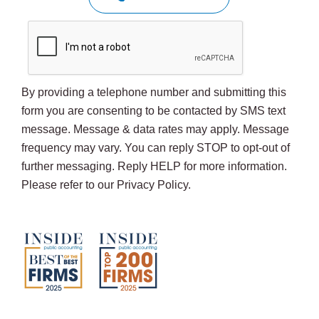
By providing a telephone number and submitting this
form you are consenting to be contacted by SMS text
message. Message & data rates may apply. Message
frequency may vary. You can reply STOP to opt-out of
further messaging. Reply HELP for more information.
Please refer to our Privacy Policy.