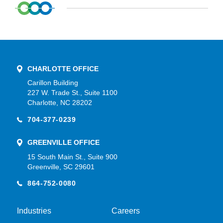
CHARLOTTE OFFICE
Carillon Building
227 W. Trade St., Suite 1100
Charlotte, NC 28202
704-377-0239
GREENVILLE OFFICE
15 South Main St., Suite 900
Greenville, SC 29601
864-752-0080
Industries
Careers