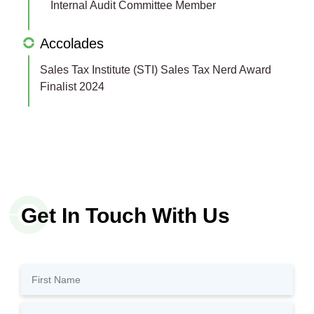
Internal Audit Committee Member
Accolades
Sales Tax Institute (STI) Sales Tax Nerd Award
Finalist 2024
Get In Touch With Us