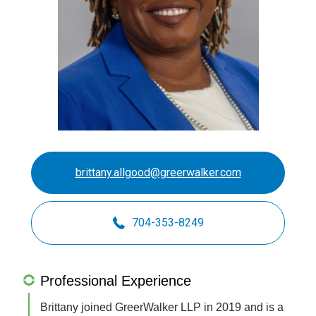
brittany.allgood@greerwalker.com
704-353-8249
Professional Experience
Brittany joined GreerWalker LLP in 2019 and is a