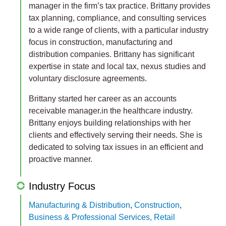
manager in the firm’s tax practice. Brittany provides
tax planning, compliance, and consulting services
to a wide range of clients, with a particular industry
focus in construction, manufacturing and
distribution companies. Brittany has significant
expertise in state and local tax, nexus studies and
voluntary disclosure agreements.
Brittany started her career as an accounts
receivable manager.in the healthcare industry.
Brittany enjoys building relationships with her
clients and effectively serving their needs. She is
dedicated to solving tax issues in an efficient and
proactive manner.
Industry Focus
Manufacturing & Distribution
,
Construction
,
Business & Professional Services, Retail