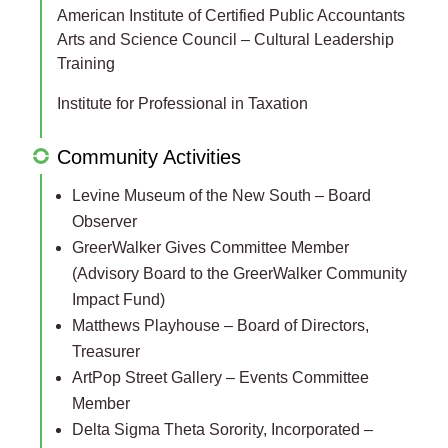
American Institute of Certified Public Accountants
Arts and Science Council – Cultural Leadership
Training
Institute for Professional in Taxation
Community Activities
Levine Museum of the New South – Board
Observer
GreerWalker Gives Committee Member
(Advisory Board to the GreerWalker Community
Impact Fund)
Matthews Playhouse – Board of Directors,
Treasurer
ArtPop Street Gallery – Events Committee
Member
Delta Sigma Theta Sorority, Incorporated –