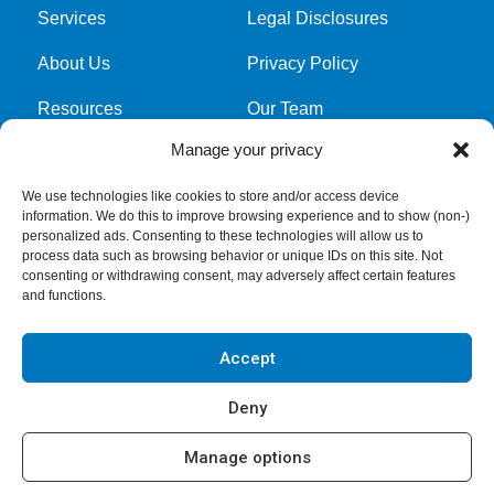
Services
Legal Disclosures
About Us
Privacy Policy
Resources
Our Team
Manage your privacy
Cookie Policy
We use technologies like cookies to store and/or access device
information. We do this to improve browsing experience and to show (non-)
Get latest news and updates
personalized ads. Consenting to these technologies will allow us to
process data such as browsing behavior or unique IDs on this site. Not
Submit Form
consenting or withdrawing consent, may adversely affect certain features
and functions.
Accept
Deny
Manage options
Copyright © 2026
GreerWalker LLP
. All rights reserved.