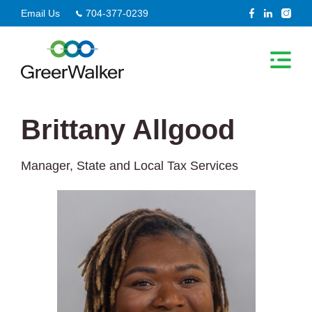
Skip
Email Us
704-377-0239
to
content
Brittany Allgood
Manager, State and Local Tax Services