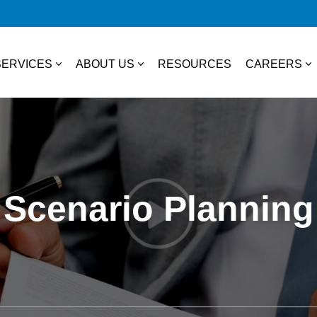
SERVICES
ABOUT US
RESOURCES
CAREERS
essional Services
About Us
College S
TAX
Our Team
Experienc
Business & Individual Tax
it Plans
Community Involvement
Job Open
Scenario Planning
International Tax
ces
State & Local Tax
s
Tax Credits
 Distribution