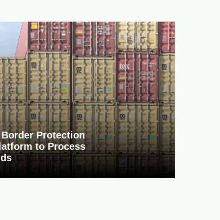
Border Protection
atform to Process
nds