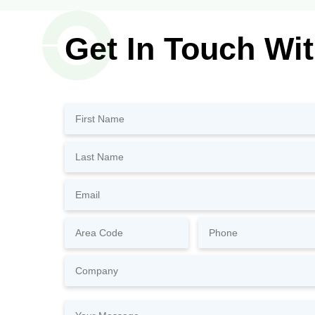
Get In Touch Wi