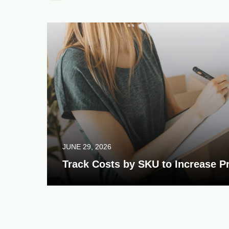
JUNE 29, 2026
Track Costs by SKU to Increase Pr