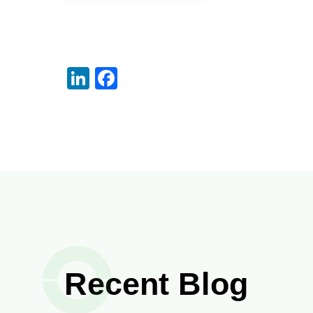
LinkedIn
Facebook
Recent Blog