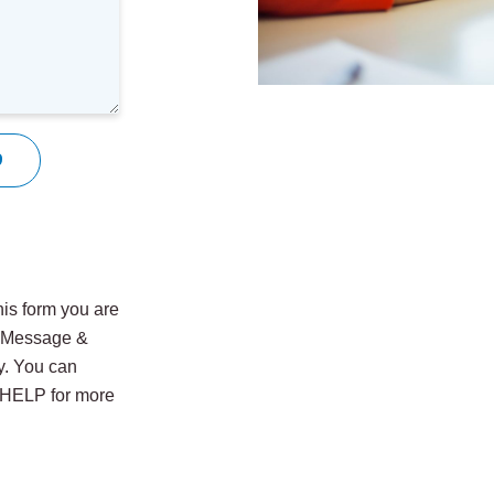
9
is form you are
. Message &
y. You can
y HELP for more