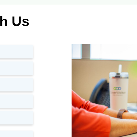
th Us