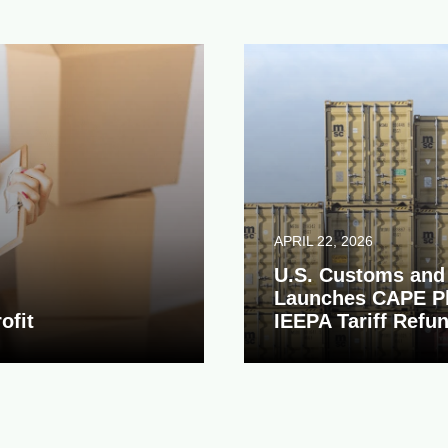
APRIL 22, 2026
U.S. Customs and 
Launches CAPE Pl
ofit
IEEPA Tariff Refu