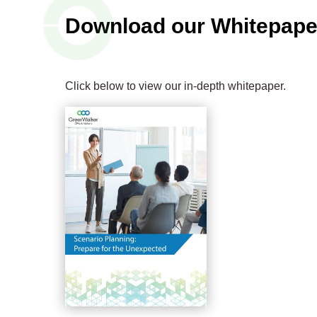
Download our Whitepape
Click below to view our in-depth whitepaper.