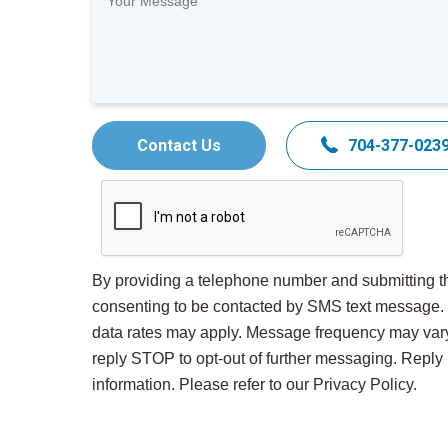
Contact Us
704-377-023
By providing a telephone number and submitting th
consenting to be contacted by SMS text message
data rates may apply. Message frequency may var
reply STOP to opt-out of further messaging. Repl
information. Please refer to our Privacy Policy.