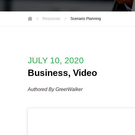
Motorsports
Not-for-Profit
Resources
Scenario Planning
Real Estate
JULY 10, 2020
Business
,
Video
Authored By GreerWalker