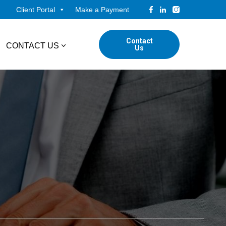
Client Portal
Make a Payment
Contact
CONTACT US
Us
tudents
Locations
ADVISORY
ed Professionals
Corporate Finance
ings
Forensic & Valuation Services
Transaction Advisory Services
Wealth Management