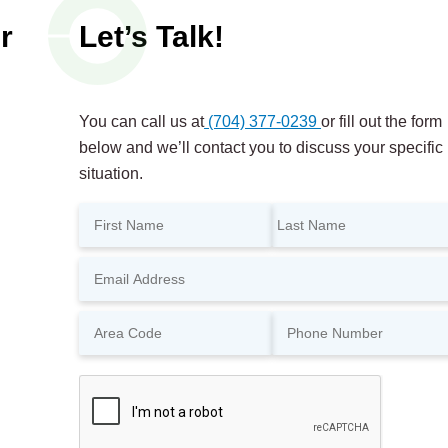
r
Let’s Talk!
You can call us at
(704) 377-0239
or fill out the form
below and we’ll contact you to discuss your specific
situation.