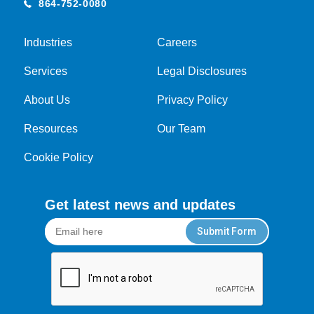
864-752-0080
Industries
Careers
Services
Legal Disclosures
About Us
Privacy Policy
Resources
Our Team
Cookie Policy
Get latest news and updates
Submit Form