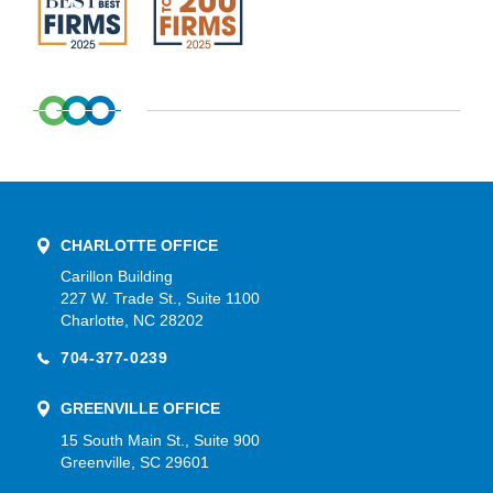
CHARLOTTE OFFICE
Carillon Building
227 W. Trade St., Suite 1100
Charlotte, NC 28202
704-377-0239
GREENVILLE OFFICE
15 South Main St., Suite 900
Greenville, SC 29601