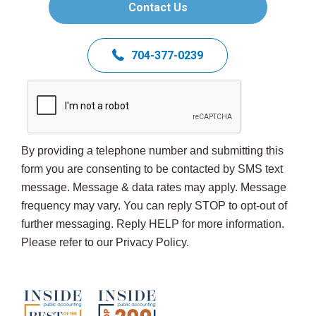
Contact Us
704-377-0239
By providing a telephone number and submitting this
form you are consenting to be contacted by SMS text
message. Message & data rates may apply. Message
frequency may vary. You can reply STOP to opt-out of
further messaging. Reply HELP for more information.
Please refer to our Privacy Policy.