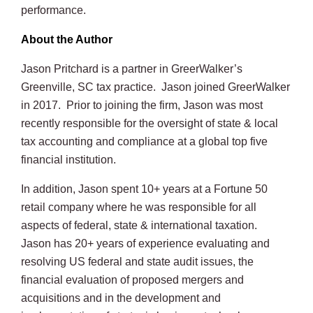
performance.
About the Author
Jason Pritchard is a partner in GreerWalker’s
Greenville, SC tax practice. Jason joined GreerWalker
in 2017. Prior to joining the firm, Jason was most
recently responsible for the oversight of state & local
tax accounting and compliance at a global top five
financial institution.
In addition, Jason spent 10+ years at a Fortune 50
retail company where he was responsible for all
aspects of federal, state & international taxation.
Jason has 20+ years of experience evaluating and
resolving US federal and state audit issues, the
financial evaluation of proposed mergers and
acquisitions and in the development and