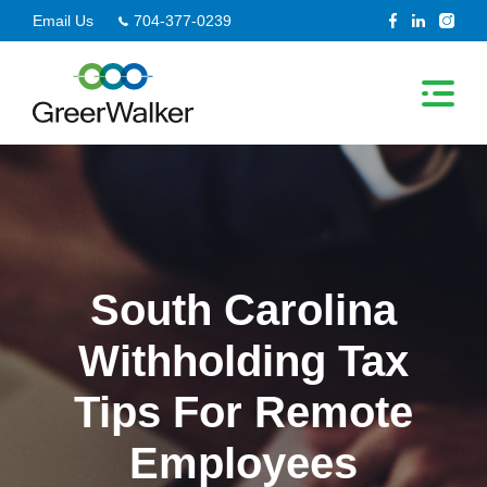
Skip
Email Us
704-377-0239
to
content
South Carolina
Withholding Tax
Tips For Remote
Employees