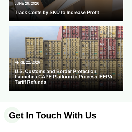
JUNE 29, 2026
Track Costs by SKU to Increase Profit
APRIL 22, 2026
U.S. Customs and Border Protection
Launches CAPE Platform to Process IEEPA
Tariff Refunds
Get In Touch With Us