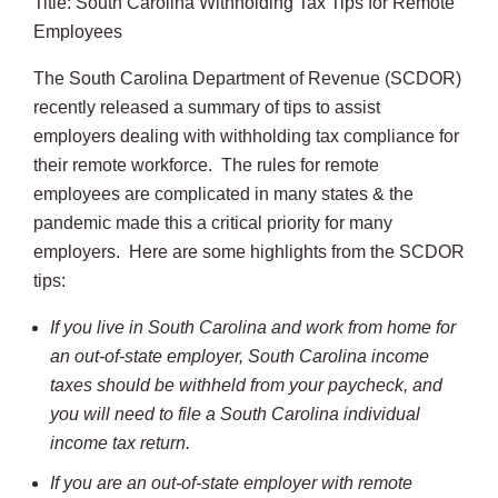
Title: South Carolina Withholding Tax Tips for Remote
Employees
The South Carolina Department of Revenue (SCDOR)
recently released a summary of tips to assist
employers dealing with withholding tax compliance for
their remote workforce. The rules for remote
employees are complicated in many states & the
pandemic made this a critical priority for many
employers. Here are some highlights from the SCDOR
tips:
If you live in South Carolina and work from home for
an out-of-state employer, South Carolina income
taxes should be withheld from your paycheck, and
you will need to file a South Carolina individual
income tax return.
If you are an out-of-state employer with remote