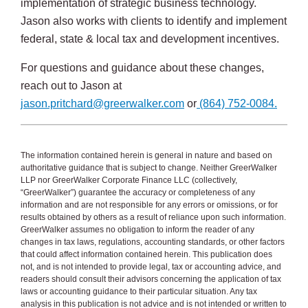
implementation of strategic business technology.
Jason also works with clients to identify and implement
federal, state & local tax and development incentives.
For questions and guidance about these changes,
reach out to Jason at
jason.pritchard@greerwalker.com
or
(864) 752-0084.
The information contained herein is general in nature and based on
authoritative guidance that is subject to change. Neither GreerWalker
LLP nor GreerWalker Corporate Finance LLC (collectively,
“GreerWalker”) guarantee the accuracy or completeness of any
information and are not responsible for any errors or omissions, or for
results obtained by others as a result of reliance upon such information.
GreerWalker assumes no obligation to inform the reader of any
changes in tax laws, regulations, accounting standards, or other factors
that could affect information contained herein. This publication does
not, and is not intended to provide legal, tax or accounting advice, and
readers should consult their advisors concerning the application of tax
laws or accounting guidance to their particular situation. Any tax
analysis in this publication is not advice and is not intended or written to