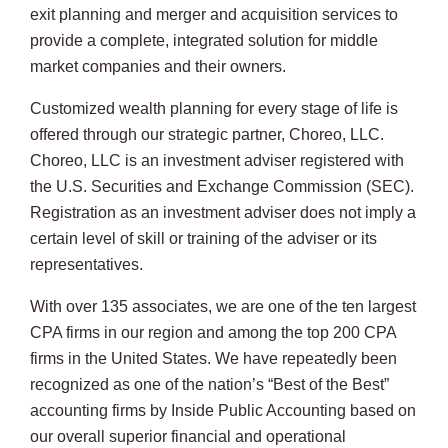
exit planning and merger and acquisition services to
provide a complete, integrated solution for middle
market companies and their owners.
Customized wealth planning for every stage of life is
offered through our strategic partner, Choreo, LLC.
Choreo, LLC is an investment adviser registered with
the U.S. Securities and Exchange Commission (SEC).
Registration as an investment adviser does not imply a
certain level of skill or training of the adviser or its
representatives.
With over 135 associates, we are one of the ten largest
CPA firms in our region and among the top 200 CPA
firms in the United States. We have repeatedly been
recognized as one of the nation’s “Best of the Best”
accounting firms by Inside Public Accounting based on
our overall superior financial and operational