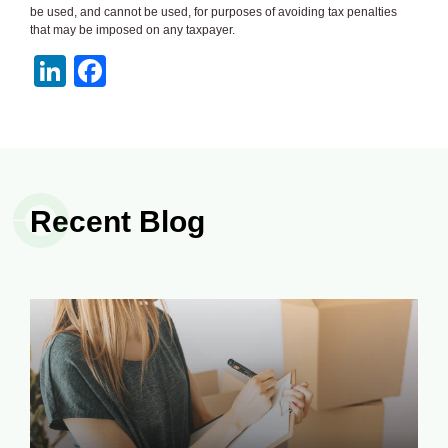
be used, and cannot be used, for purposes of avoiding tax penalties
that may be imposed on any taxpayer.
LinkedIn
Facebook
Recent Blog