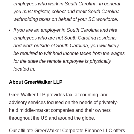
employees who work in South Carolina, in general
you must register, collect and remit South Carolina
withholding taxes on behalf of your SC workforce.
If you are an employer in South Carolina and hire
employees who are not South Carolina residents
and work outside of South Carolina, you will likely
be required to withhold income taxes from the wages
for the state the remote employee is physically
located in.
About GreerWalker LLP
GreerWalker LLP provides tax, accounting, and
advisory services focused on the needs of privately-
held middle-market companies and their owners
throughout the US and around the globe.
Our affiliate GreerWalker Corporate Finance LLC offers