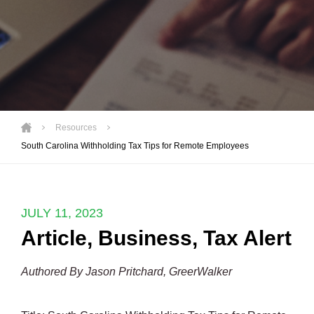
Resources
South Carolina Withholding Tax Tips for Remote Employees
JULY 11, 2023
Article
,
Business
,
Tax Alert
Authored By Jason Pritchard, GreerWalker