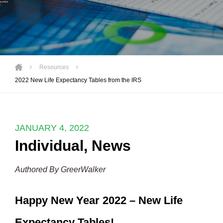
Resources
2022 New Life Expectancy Tables from the IRS
JANUARY 4, 2022
Individual
,
News
Authored By GreerWalker
Happy New Year 2022 – New Life
Expectancy Tables!