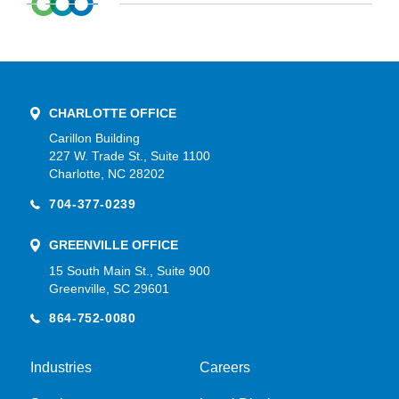
CHARLOTTE OFFICE
Carillon Building
227 W. Trade St., Suite 1100
Charlotte, NC 28202
704-377-0239
GREENVILLE OFFICE
15 South Main St., Suite 900
Greenville, SC 29601
864-752-0080
Industries
Careers