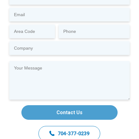
Contact Us
704-377-0239