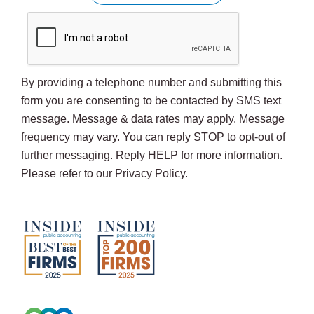
By providing a telephone number and submitting this
form you are consenting to be contacted by SMS text
message. Message & data rates may apply. Message
frequency may vary. You can reply STOP to opt-out of
further messaging. Reply HELP for more information.
Please refer to our Privacy Policy.