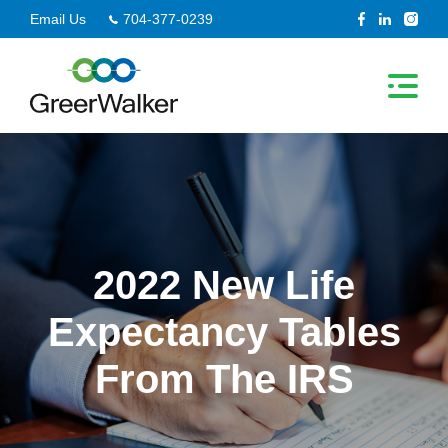
Skip
Email Us
704-377-0239
to
content
2022 New Life
Expectancy Tables
From The IRS