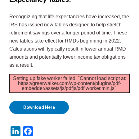
Recognizing that life expectancies have increased, the
IRS has issued new tables designed to help stretch
retirement savings over a longer period of time. These
new tables take effect for RMDs beginning in 2022.
Calculations will typically result in lower annual RMD
amounts and potentially lower income tax obligations
as a result.
Setting up fake worker failed: "Cannot load script at:
https://greerwalker.com/wp-content/plugins/pdf-
embedder/assets/js/pdfjs/pdf.worker.min.js".
Download Here
LinkedIn
Facebook