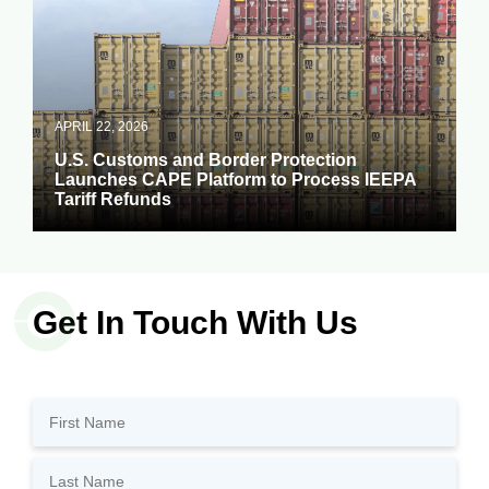
APRIL 22, 2026
U.S. Customs and Border Protection
Launches CAPE Platform to Process IEEPA
Tariff Refunds
Get In Touch With Us