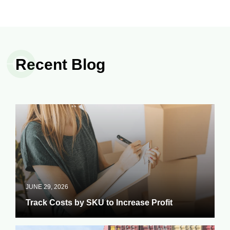
Recent Blog
JUNE 29, 2026
Track Costs by SKU to Increase Profit