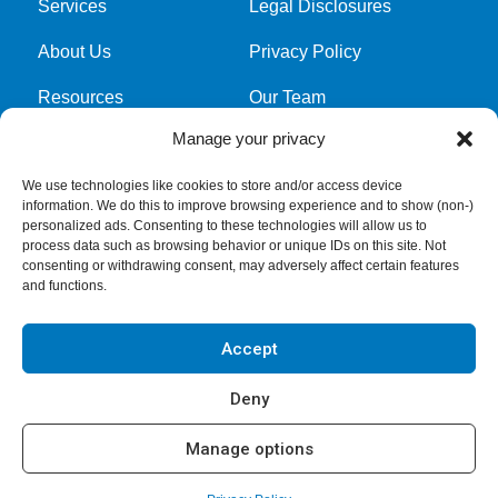
Services
Legal Disclosures
About Us
Privacy Policy
Resources
Our Team
Manage your privacy
Cookie Policy
We use technologies like cookies to store and/or access device
information. We do this to improve browsing experience and to show (non-)
Get latest news and updates
personalized ads. Consenting to these technologies will allow us to
process data such as browsing behavior or unique IDs on this site. Not
Submit Form
consenting or withdrawing consent, may adversely affect certain features
and functions.
Accept
Deny
Manage options
Copyright © 2026
GreerWalker LLP
. All rights reserved.