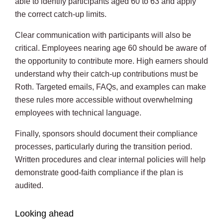
able to identify participants aged 60 to 63 and apply
the correct catch-up limits.
Clear communication with participants will also be
critical. Employees nearing age 60 should be aware of
the opportunity to contribute more. High earners should
understand why their catch-up contributions must be
Roth. Targeted emails, FAQs, and examples can make
these rules more accessible without overwhelming
employees with technical language.
Finally, sponsors should document their compliance
processes, particularly during the transition period.
Written procedures and clear internal policies will help
demonstrate good-faith compliance if the plan is
audited.
Looking ahead