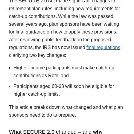
The SECURE 2.0 Act made significant changes to
retirement plan rules, including new requirements for
catch-up contributions. While the law was passed
several years ago, plan sponsors have been waiting
for final guidance on how to apply these provisions.
After reviewing public feedback on the proposed
regulations, the IRS has now issued
final regulations
clarifying two key changes:
Higher-income participants must make catch-up
contributions as Roth, and
Participants aged 60-63 will soon be eligible for
higher catch-up limits.
This article breaks down what changed and what plan
sponsors need to do to prepare.
What SECURE 2.0 changed – and why