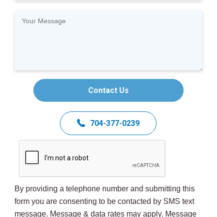
Contact Us
704-377-0239
By providing a telephone number and submitting this
form you are consenting to be contacted by SMS text
message. Message & data rates may apply. Message