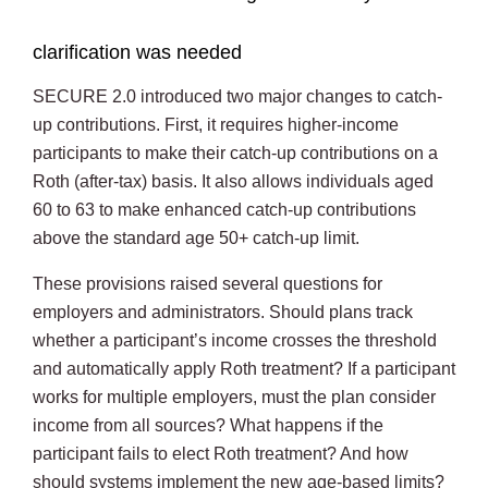
clarification was needed
SECURE 2.0 introduced two major changes to catch-
up contributions. First, it requires higher-income
participants to make their catch-up contributions on a
Roth (after-tax) basis. It also allows individuals aged
60 to 63 to make enhanced catch-up contributions
above the standard age 50+ catch-up limit.
These provisions raised several questions for
employers and administrators. Should plans track
whether a participant’s income crosses the threshold
and automatically apply Roth treatment? If a participant
works for multiple employers, must the plan consider
income from all sources? What happens if the
participant fails to elect Roth treatment? And how
should systems implement the new age-based limits?