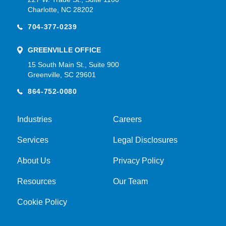
Charlotte, NC 28202
704-377-0239
GREENVILLE OFFICE
15 South Main St., Suite 900
Greenville, SC 29601
864-752-0080
Industries
Careers
Services
Legal Disclosures
About Us
Privacy Policy
Resources
Our Team
Cookie Policy