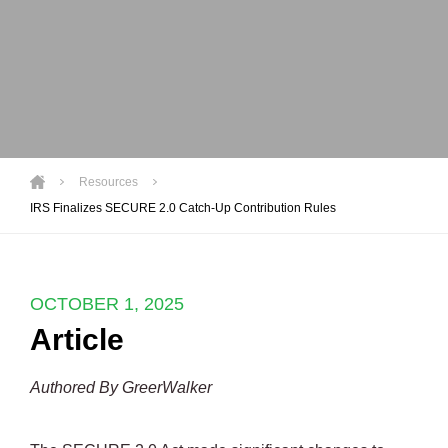
Resources
IRS Finalizes SECURE 2.0 Catch-Up Contribution Rules
OCTOBER 1, 2025
Article
Authored By GreerWalker