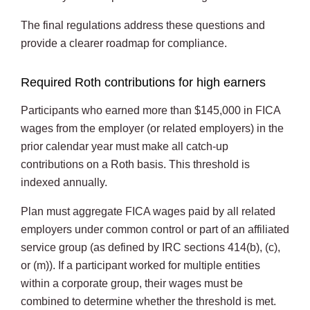
The final regulations address these questions and
provide a clearer roadmap for compliance.
Required Roth contributions for high earners
Participants who earned more than $145,000 in FICA
wages from the employer (or related employers) in the
prior calendar year must make all catch-up
contributions on a Roth basis. This threshold is
indexed annually.
Plan must aggregate FICA wages paid by all related
employers under common control or part of an affiliated
service group (as defined by IRC sections 414(b), (c),
or (m)). If a participant worked for multiple entities
within a corporate group, their wages must be
combined to determine whether the threshold is met.