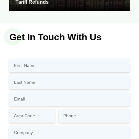
Tariff Refunds
Get In Touch With Us