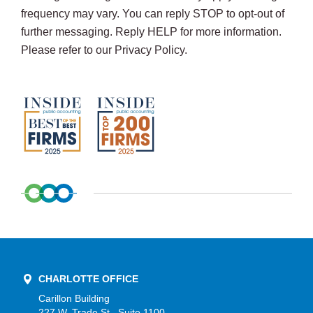
frequency may vary. You can reply STOP to opt-out of
further messaging. Reply HELP for more information.
Please refer to our Privacy Policy.
CHARLOTTE OFFICE
Carillon Building
227 W. Trade St., Suite 1100