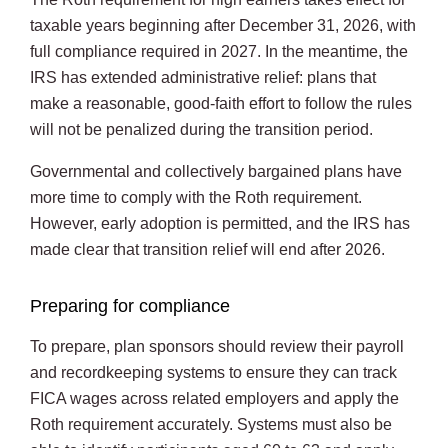
taxable years beginning after December 31, 2026, with
full compliance required in 2027. In the meantime, the
IRS has extended administrative relief: plans that
make a reasonable, good-faith effort to follow the rules
will not be penalized during the transition period.
Governmental and collectively bargained plans have
more time to comply with the Roth requirement.
However, early adoption is permitted, and the IRS has
made clear that transition relief will end after 2026.
Preparing for compliance
To prepare, plan sponsors should review their payroll
and recordkeeping systems to ensure they can track
FICA wages across related employers and apply the
Roth requirement accurately. Systems must also be