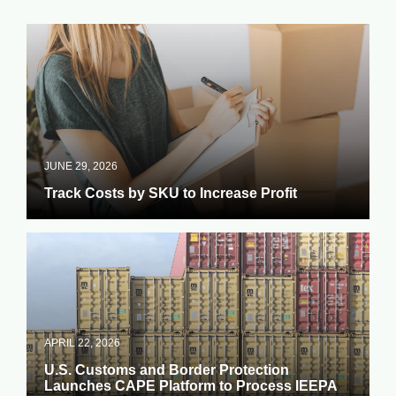
JUNE 29, 2026
Track Costs by SKU to Increase Profit
APRIL 22, 2026
U.S. Customs and Border Protection
Launches CAPE Platform to Process IEEPA