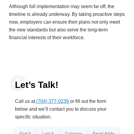
Although full implementation may seem far off, the
timeline is already underway. By taking proactive steps
now, employers can ensure their plans not only meet
the new standards but also serve the long-term
financial interests of their workforce.
Let’s Talk!
Call us at
(704) 377-0239
or fill out the form
below and we’ll contact you to discuss your
specific situation.