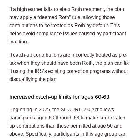
If a high earner fails to elect Roth treatment, the plan
may apply a “deemed Roth” rule, allowing those
contributions to be treated as Roth by default. This
helps avoid compliance issues caused by participant
inaction.
If catch-up contributions are incorrectly treated as pre-
tax when they should have been Roth, the plan can fix
it using the IRS’s existing correction programs without
disqualifying the plan.
Increased catch-up limits for ages 60-63
Beginning in 2025, the SECURE 2.0 Act allows
participants aged 60 through 63 to make larger catch-
up contributions than those permitted at age 50 and
above. Specifically, participants in this age group can