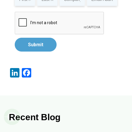
Submit
LinkedIn
Facebook
Recent Blog