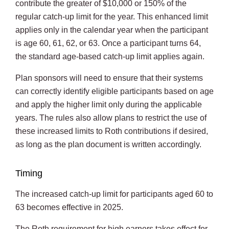
contribute the greater of $10,000 or 150% of the
regular catch-up limit for the year. This enhanced limit
applies only in the calendar year when the participant
is age 60, 61, 62, or 63. Once a participant turns 64,
the standard age-based catch-up limit applies again.
Plan sponsors will need to ensure that their systems
can correctly identify eligible participants based on age
and apply the higher limit only during the applicable
years. The rules also allow plans to restrict the use of
these increased limits to Roth contributions if desired,
as long as the plan document is written accordingly.
Timing
The increased catch-up limit for participants aged 60 to
63 becomes effective in 2025.
The Roth requirement for high earners takes effect for