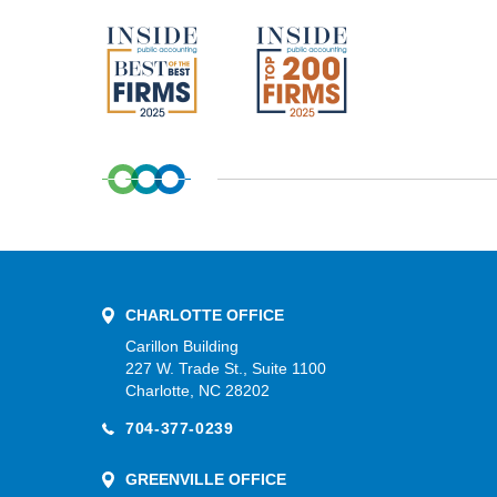
CHARLOTTE OFFICE
Carillon Building
227 W. Trade St., Suite 1100
Charlotte, NC 28202
704-377-0239
GREENVILLE OFFICE