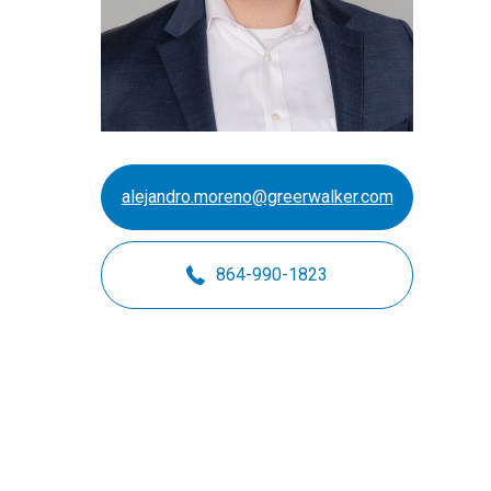
Motorsports
Not-for-Profit
Real Estate
alejandro.moreno@greerwalker.com
864-990-1823