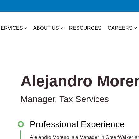
SERVICES
ABOUT US
RESOURCES
CAREERS
essional Services
About Us
College S
TAX
Our Team
Experienc
Alejandro More
Business & Individual Tax
it Plans
Community Involvement
Job Open
International Tax
Manager, Tax Services
ces
State & Local Tax
s
Tax Credits
Professional Experience
 Distribution
Alejandro Moreno is a Manager in GreerWalker’s t