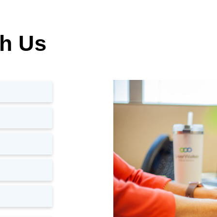
th Us