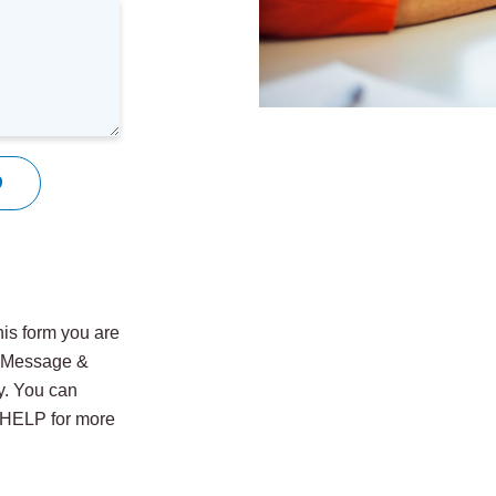
9
is form you are
. Message &
y. You can
y HELP for more