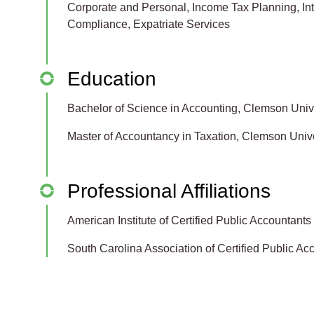
Corporate and Personal, Income Tax Planning, Inte
Compliance, Expatriate Services
Education
Bachelor of Science in Accounting, Clemson Univ
Master of Accountancy in Taxation, Clemson Unive
Professional Affiliations
American Institute of Certified Public Accountants
South Carolina Association of Certified Public Ac