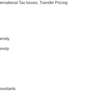
rnational Tax Issues, Transfer Pricing
ersity
rsity
countants