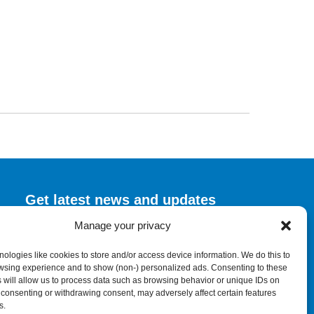
Get latest news and updates
Manage your privacy
Submit Form
ologies like cookies to store and/or access device information. We do this to
wsing experience and to show (non-) personalized ads. Consenting to these
 will allow us to process data such as browsing behavior or unique IDs on
ot consenting or withdrawing consent, may adversely affect certain features
s.