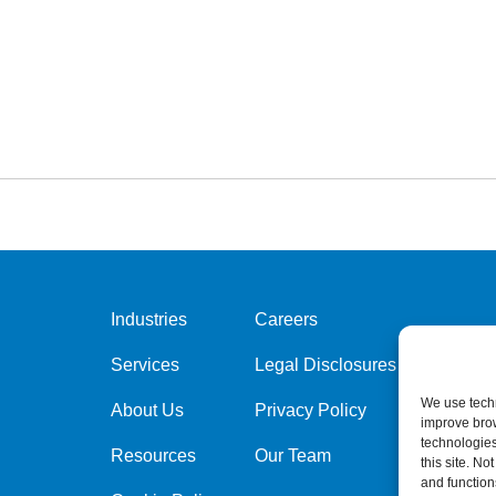
Industries
Careers
Services
Legal Disclosures
We use techn
About Us
Privacy Policy
improve bro
technologies
Resources
Our Team
this site. N
and function