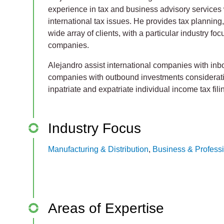
experience in tax and business advisory services 
international tax issues. He provides tax planning
wide array of clients, with a particular industry f
companies.
Alejandro assist international companies with i
companies with outbound investments considerat
inpatriate and expatriate individual income tax fil
Industry Focus
Manufacturing & Distribution
,
Business & Professi
Areas of Expertise