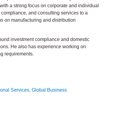
with a strong focus on corporate and individual
, compliance, and consulting services to a
ocus on manufacturing and distribution
nbound investment compliance and domestic
ions. He also has experience working on
ing requirements.
onal Services, Global Business