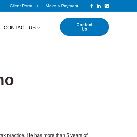
Client Portal
Make a Payment
Contact
CONTACT US
Us
tudents
Locations
ADVISORY
ed Professionals
no
Corporate Finance
ings
Forensic & Valuation Services
Transaction Advisory Services
Wealth Management
ax practice. He has more than 5 years of