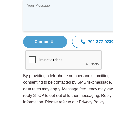
Contact Us
704-377-023
By providing a telephone number and submitting th
consenting to be contacted by SMS text message
data rates may apply. Message frequency may var
reply STOP to opt-out of further messaging. Repl
information. Please refer to our Privacy Policy.