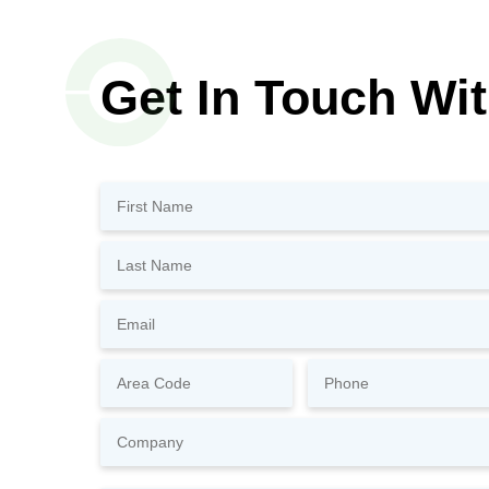
Get In Touch Wi