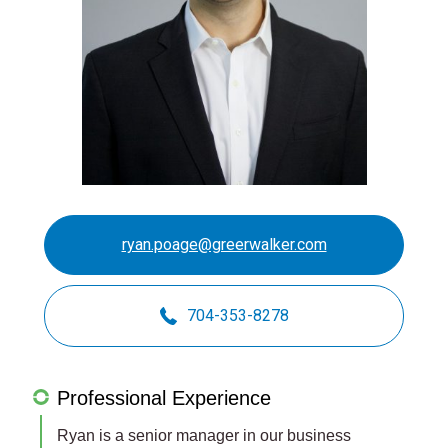
ryan.poage@greerwalker.com
704-353-8278
Professional Experience
Ryan is a senior manager in our business