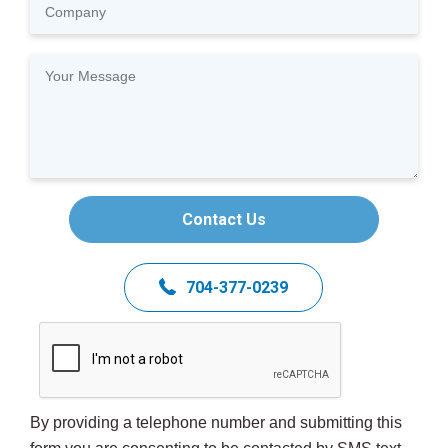
Contact Us
704-377-0239
By providing a telephone number and submitting this