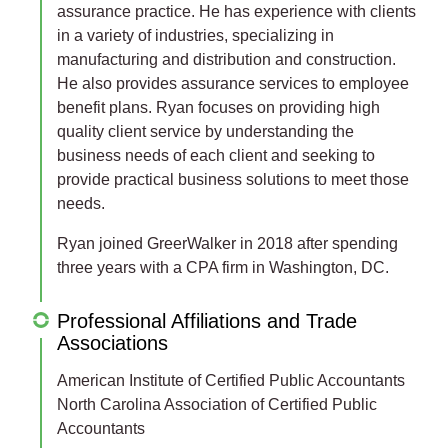
assurance practice. He has experience with clients
in a variety of industries, specializing in
manufacturing and distribution and construction.
He also provides assurance services to employee
benefit plans. Ryan focuses on providing high
quality client service by understanding the
business needs of each client and seeking to
provide practical business solutions to meet those
needs.
Ryan joined GreerWalker in 2018 after spending
three years with a CPA firm in Washington, DC.
Professional Affiliations and Trade
Associations
American Institute of Certified Public Accountants
North Carolina Association of Certified Public
Accountants