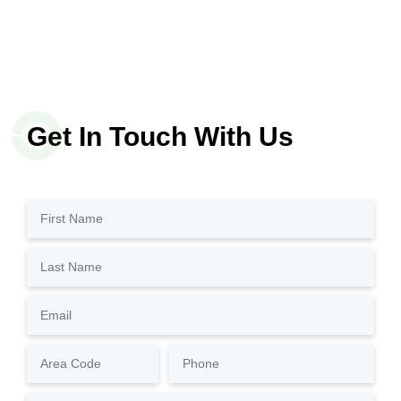
Get In Touch With Us