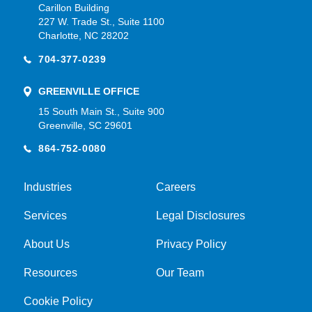
Carillon Building
227 W. Trade St., Suite 1100
Charlotte, NC 28202
704-377-0239
GREENVILLE OFFICE
15 South Main St., Suite 900
Greenville, SC 29601
864-752-0080
Industries
Careers
Services
Legal Disclosures
About Us
Privacy Policy
Resources
Our Team
Cookie Policy