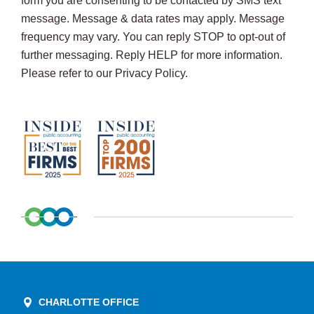
form you are consenting to be contacted by SMS text
message. Message & data rates may apply. Message
frequency may vary. You can reply STOP to opt-out of
further messaging. Reply HELP for more information.
Please refer to our Privacy Policy.
CHARLOTTE OFFICE