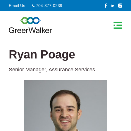
Skip
Email Us
704-377-0239
to
content
Ryan Poage
Senior Manager, Assurance Services