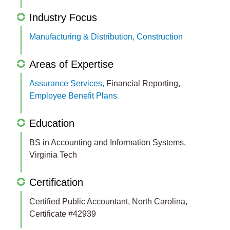
Industry Focus
Manufacturing & Distribution,
Construction
Areas of Expertise
Assurance Services,
Financial Reporting,
Employee Benefit Plans
Education
BS in Accounting and Information Systems,
Virginia Tech
Certification
Certified Public Accountant, North Carolina,
Certificate #42939