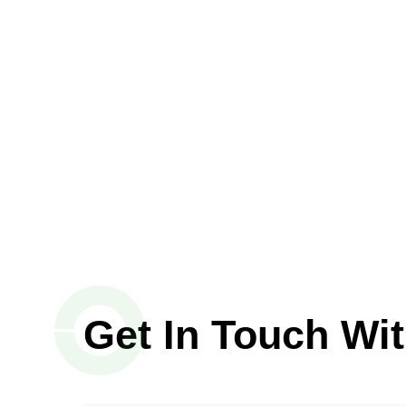
Get In Touch Wi