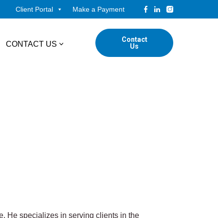
Client Portal
Make a Payment
Contact
CONTACT US
Us
tudents
Locations
ADVISORY
ed Professionals
Corporate Finance
ings
Forensic & Valuation Services
Transaction Advisory Services
Wealth Management
. He specializes in serving clients in the