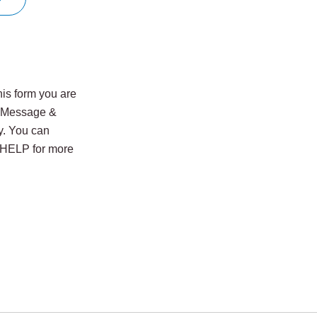
is form you are
. Message &
y. You can
y HELP for more