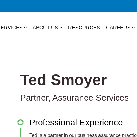
SERVICES
ABOUT US
RESOURCES
CAREERS
essional Services
About Us
College S
TAX
Our Team
Experienc
Ted Smoyer
Business & Individual Tax
it Plans
Community Involvement
Job Open
International Tax
Partner, Assurance Services
ces
State & Local Tax
s
Tax Credits
Professional Experience
 Distribution
Ted is a partner in our business assurance practice