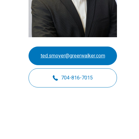
Motorsports
Not-for-Profit
Real Estate
ted.smoyer@greerwalker.com
704-816-7015