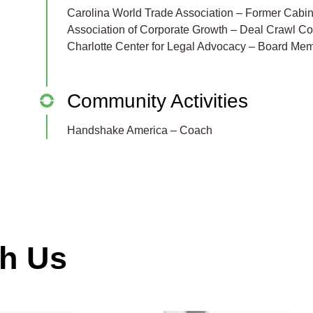
Carolina World Trade Association – Former Cabin
Association of Corporate Growth – Deal Crawl C
Charlotte Center for Legal Advocacy – Board Me
Community Activities
Handshake America – Coach
th Us