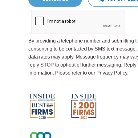
By providing a telephone number and submitting th
consenting to be contacted by SMS text message
data rates may apply. Message frequency may var
reply STOP to opt-out of further messaging. Repl
information. Please refer to our Privacy Policy.