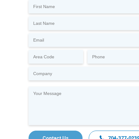
Contact Us
704-377-023