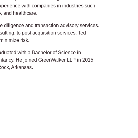
experience with companies in industries such
, and healthcare.
ue diligence and transaction advisory services.
sulting, to post acquisition services, Ted
 minimize risk.
aduated with a Bachelor of Science in
tancy. He joined GreerWalker LLP in 2015
 Rock, Arkansas.