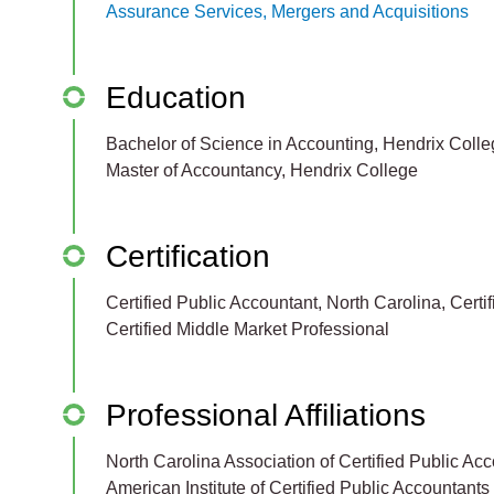
Assurance Services, Mergers and Acquisitions
Education
Bachelor of Science in Accounting, Hendrix Coll
Master of Accountancy, Hendrix College
Certification
Certified Public Accountant, North Carolina, Certi
Certified Middle Market Professional
Professional Affiliations
North Carolina Association of Certified Public Ac
American Institute of Certified Public Accountants