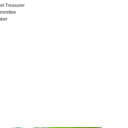
et Treasurer
ommittee
mber