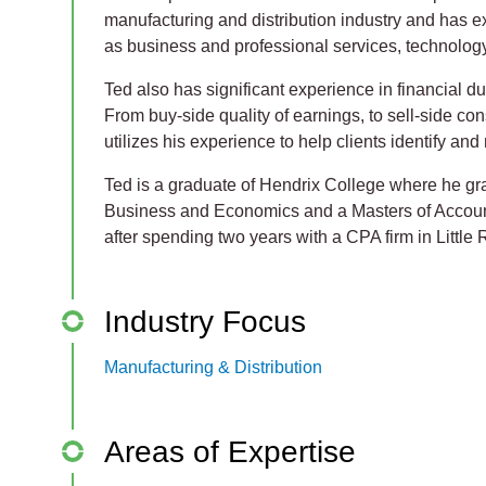
manufacturing and distribution industry and has 
as business and professional services, technology
Ted also has significant experience in financial d
From buy-side quality of earnings, to sell-side con
utilizes his experience to help clients identify and
Ted is a graduate of Hendrix College where he gr
Business and Economics and a Masters of Accoun
after spending two years with a CPA firm in Little
Industry Focus
Manufacturing & Distribution
Areas of Expertise