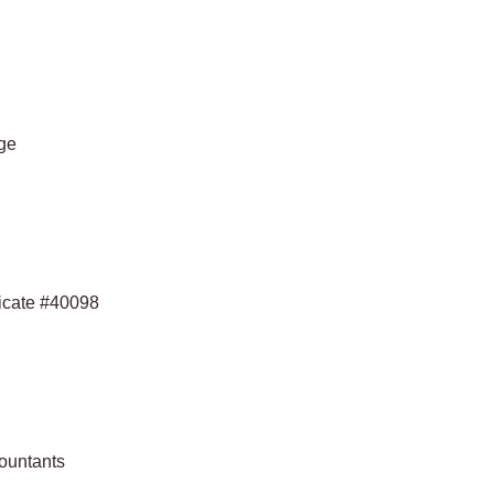
ege
ficate #40098
countants