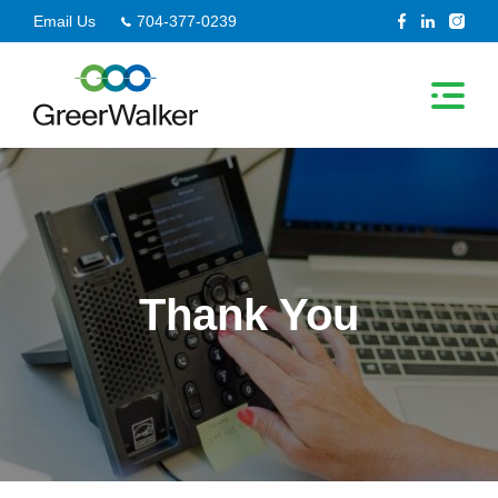
Skip
Email Us
704-377-0239
to
content
Thank You