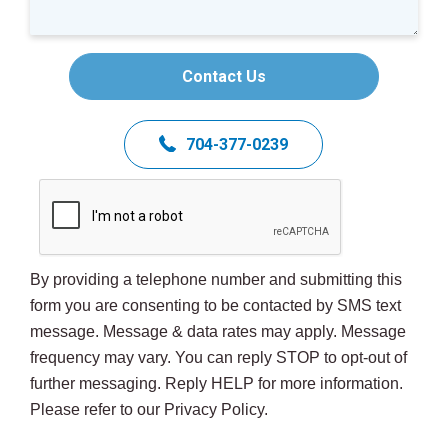
Contact Us
704-377-0239
By providing a telephone number and submitting this
form you are consenting to be contacted by SMS text
message. Message & data rates may apply. Message
frequency may vary. You can reply STOP to opt-out of
further messaging. Reply HELP for more information.
Please refer to our Privacy Policy.