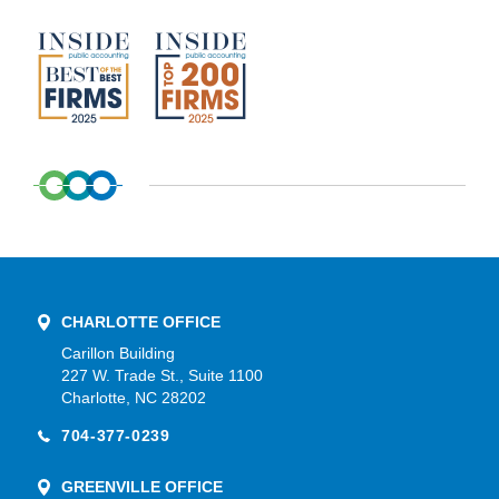
CHARLOTTE OFFICE
Carillon Building
227 W. Trade St., Suite 1100
Charlotte, NC 28202
704-377-0239
GREENVILLE OFFICE