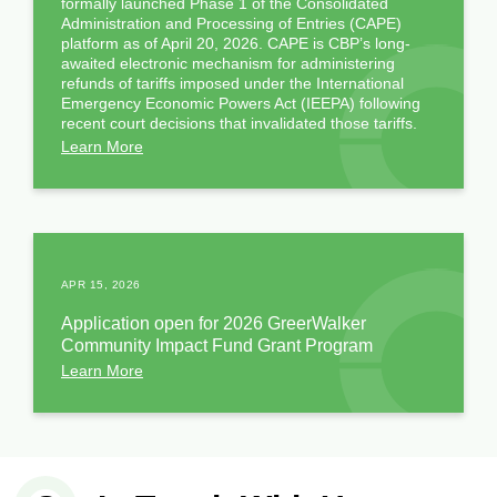
formally launched Phase 1 of the Consolidated
Administration and Processing of Entries (CAPE)
platform as of April 20, 2026. CAPE is CBP’s long-
awaited electronic mechanism for administering
refunds of tariffs imposed under the International
Emergency Economic Powers Act (IEEPA) following
recent court decisions that invalidated those tariffs.
Learn More
APR 15, 2026
Application open for 2026 GreerWalker
Community Impact Fund Grant Program
Learn More