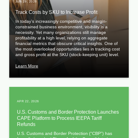
JUN 29, 2026
Track Costs by SKU to Increase Profit
In today’s increasingly competitive and margin-
constrained business environment, visibility is a
necessity. Yet many organizations still manage
profitability at a high level, relying on aggregate
financial metrics that obscure critical insights. One of
the most overlooked opportunities lies in tracking cost
and gross profit at the SKU (stock-keeping unit) level.
Learn More
APR 22, 2026
U.S. Customs and Border Protection Launches
CAPE Platform to Process IEEPA Tariff
Refunds
U.S. Customs and Border Protection (“CBP”) has