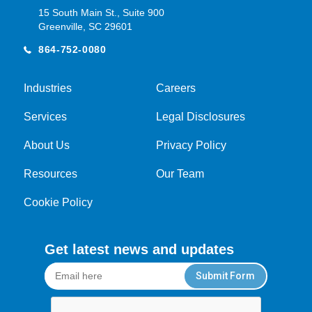
15 South Main St., Suite 900
Greenville, SC 29601
864-752-0080
Industries
Careers
Services
Legal Disclosures
About Us
Privacy Policy
Resources
Our Team
Cookie Policy
Get latest news and updates
Submit Form