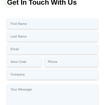
Get In Touch With Us