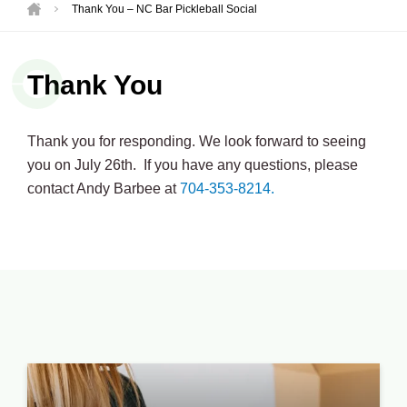
Thank You – NC Bar Pickleball Social
Thank You
Thank you for responding. We look forward to seeing
you on July 26th. If you have any questions, please
contact Andy Barbee at
704-353-8214.