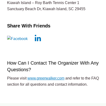
Kiawah Island – Roy Barth Tennis Center 1
Sanctuary Beach Dr, Kiawah Island, SC 29455
Share With Friends
How Can I Contact The Organizer With Any
Questions?
Please visit
www.greerwalker.com
and refer to the FAQ
section for all questions and contact information.