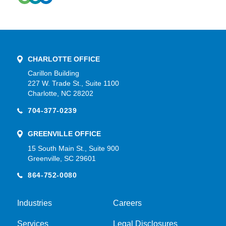
CHARLOTTE OFFICE
Carillon Building
227 W. Trade St., Suite 1100
Charlotte, NC 28202
704-377-0239
GREENVILLE OFFICE
15 South Main St., Suite 900
Greenville, SC 29601
864-752-0080
Industries
Careers
Services
Legal Disclosures