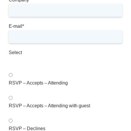
E-mail
*
Select
RSVP – Accepts – Attending
RSVP – Accepts – Attending with guest
RSVP – Declines