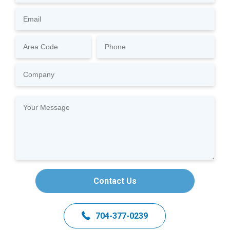
Contact Us
704-377-0239