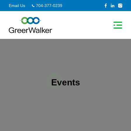
Skip
Email Us
704-377-0239
to
content
Events