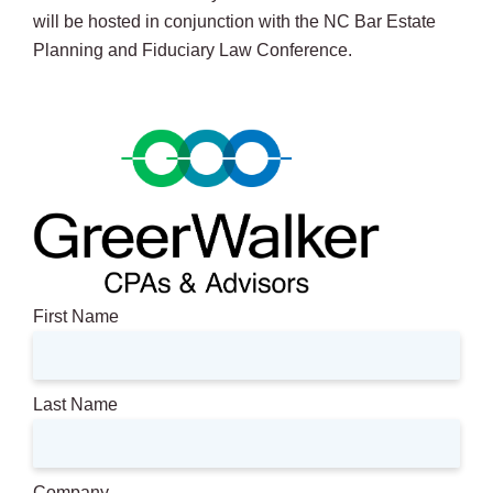
will be hosted in conjunction with the NC Bar Estate
Planning and Fiduciary Law Conference.
First Name
Last Name
Company