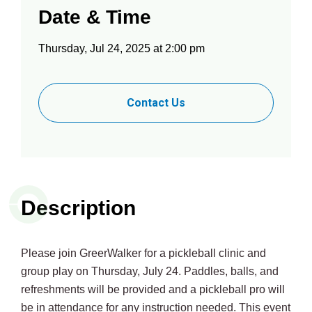
Date & Time
Thursday, Jul 24, 2025 at 2:00 pm
Contact Us
Description
Please join GreerWalker for a pickleball clinic and
group play on Thursday, July 24. Paddles, balls, and
refreshments will be provided and a pickleball pro will
be in attendance for any instruction needed. This event