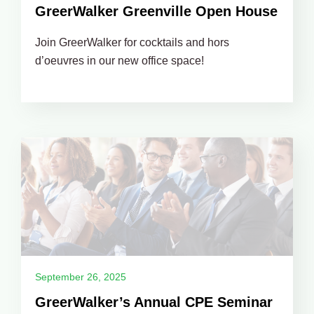
GreerWalker Greenville Open House
Join GreerWalker for cocktails and hors
d’oeuvres in our new office space!
September 26, 2025
GreerWalker’s Annual CPE Seminar