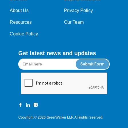
About Us
Privacy Policy
Resources
Our Team
Cookie Policy
Get latest news and updates
Submit Form
Copyright © 2026
GreerWalker LLP
. All rights reserved.