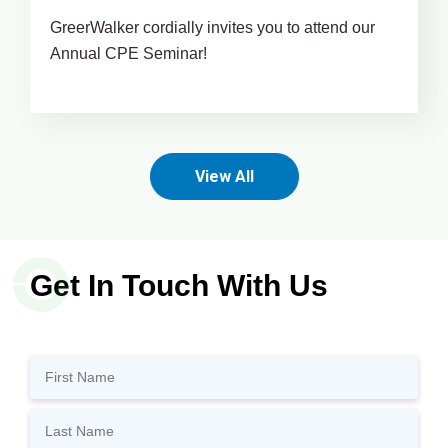
GreerWalker cordially invites you to attend our
Annual CPE Seminar!
View All
Get In Touch With Us