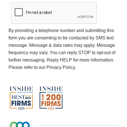
By providing a telephone number and submitting this
form you are consenting to be contacted by SMS text
message. Message & data rates may apply. Message
frequency may vary. You can reply STOP to opt-out of
further messaging. Reply HELP for more information.
Please refer to our Privacy Policy.