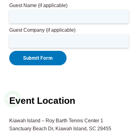
Guest Name (if applicable)
Guest Company (if applicable)
Submit Form
Event Location
Kiawah Island – Roy Barth Tennis Center 1
Sanctuary Beach Dr, Kiawah Island, SC 29455