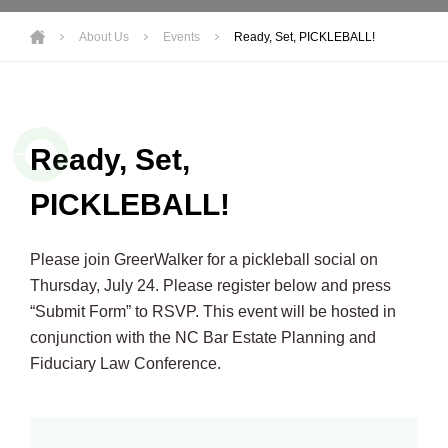
About Us
Events
Ready, Set, PICKLEBALL!
Ready, Set,
PICKLEBALL!
Please join GreerWalker for a pickleball social on
Thursday, July 24. Please register below and press
“Submit Form” to RSVP. This event will be hosted in
conjunction with the NC Bar Estate Planning and
Fiduciary Law Conference.