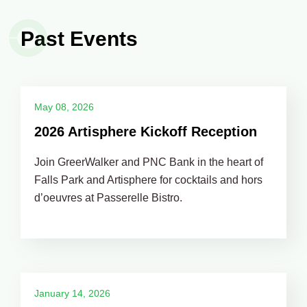
Past Events
May 08, 2026
2026 Artisphere Kickoff Reception
Join GreerWalker and PNC Bank in the heart of
Falls Park and Artisphere for cocktails and hors
d’oeuvres at Passerelle Bistro.
January 14, 2026