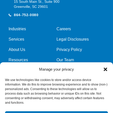
15 South Main St., Suite 900
Greenville, SC 29601
864-752-0080
Industries
Careers
Services
Legal Disclosures
About Us
Privacy Policy
Resources
Our Team
Manage your privacy
Cookie Policy
We use technologies like cookies to store and/or access device
information. We do this to improve browsing experience and to show (non-)
Get latest news and updates
personalized ads. Consenting to these technologies will allow us to
process data such as browsing behavior or unique IDs on this site. Not
Submit Form
consenting or withdrawing consent, may adversely affect certain features
and functions.