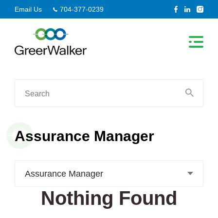
Skip
Email Us
704-377-0239
to
content
Search
for:
Assurance Manager
Assurance Manager
Nothing Found