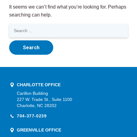
It seems we can’t find what you’re looking for. Perhaps
searching can help.
Search
for:
CHARLOTTE OFFICE
Carillon Building
227 W. Trade St., Suite 1100
Charlotte, NC 28202
704-377-0239
GREENVILLE OFFICE