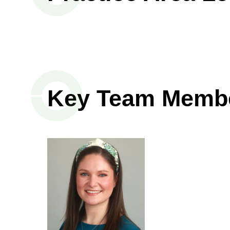
Key Team Memb