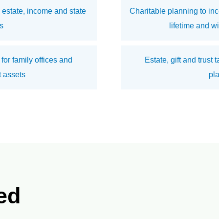
estate, income and state
Charitable planning to inc
s
lifetime and w
 for family offices and
Estate, gift and trust
 assets
pl
ed