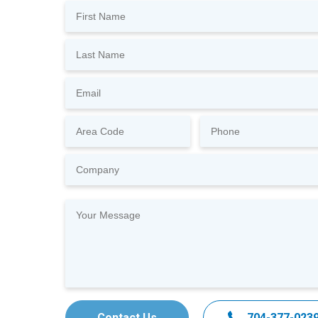
Contact Us
704-377-023