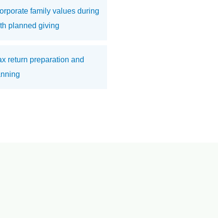
orporate family values during
ith planned giving
 tax return preparation and
anning