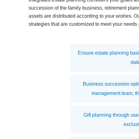
succession of the family business, retirement plan
assets are distributed according to your wishes. O
strategies that are customized to meet your needs
Ensure estate planning basi
dat
Business succession optio
management team, thir
Gift planning through use
exclus