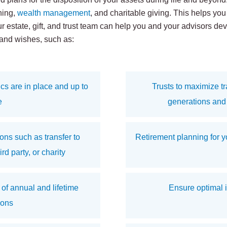
ning,
wealth management
, and charitable giving. This helps yo
ur estate, gift, and trust team can help you and your advisors d
 and wishes, such as:
cs are in place and up to
Trusts to maximize tra
e
generations and 
ns such as transfer to
Retirement planning for yo
d party, or charity
 of annual and lifetime
Ensure optimal 
ions