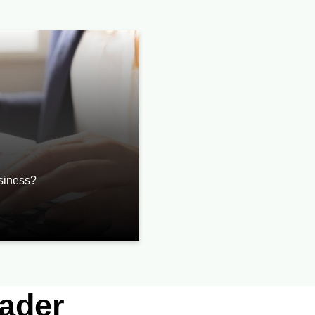
usiness?
eader