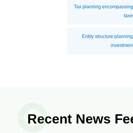
Tax planning encompassing 
taxe
Entity structure planning
investment
Recent News Fe