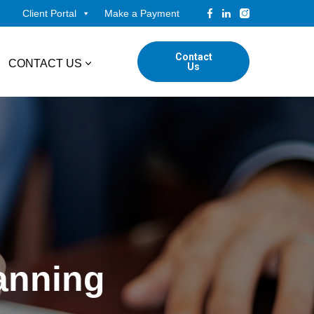
Client Portal
Make a Payment
Contact
CONTACT US
Us
tudents
Locations
ADVISORY
ed Professionals
Corporate Finance
ings
Forensic & Valuation Services
Transaction Advisory Services
lanning
Wealth Management