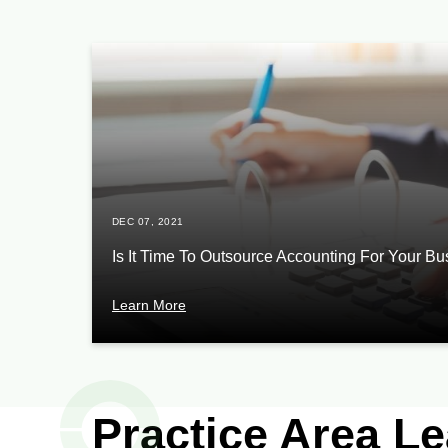
DEC 07, 2021
Is It Time To Outsource Accounting For Your B
Learn More
Practice Area L