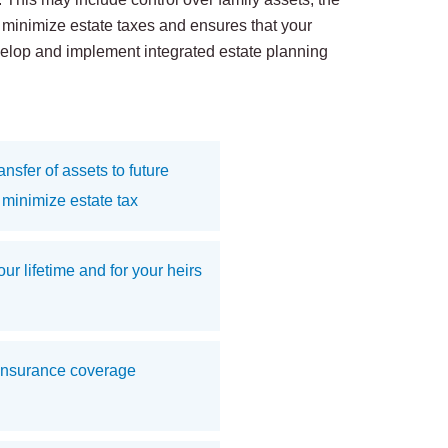
u minimize estate taxes and ensures that your
evelop and implement integrated estate planning
nsfer of assets to future
minimize estate tax
ur lifetime and for your heirs
insurance coverage