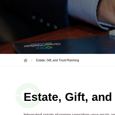
Motorsports
Not-for-Profit
Real Estate
Estate, Gift, and Trust Planning
Estate, Gift, and
Integrated estate planning considers your goals and