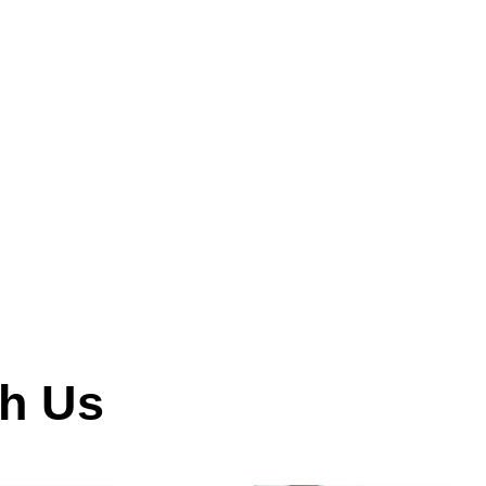
th Us