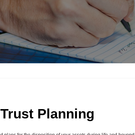
 Trust Planning
 plans for the disposition of your assets during life and beyond