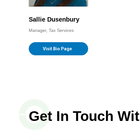
Sallie Dusenbury
Manager, Tax Services
Visit Bio Page
Get In Touch Wi