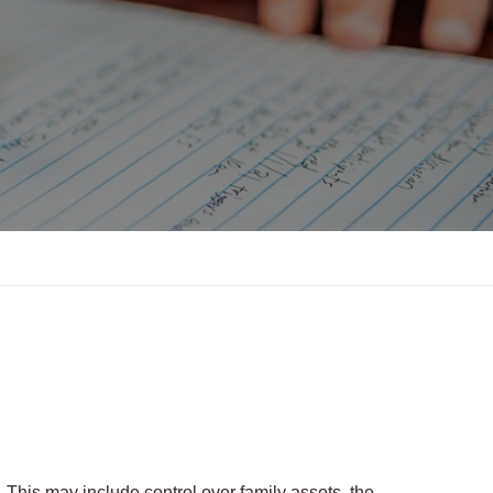
. This may include control over family assets, the