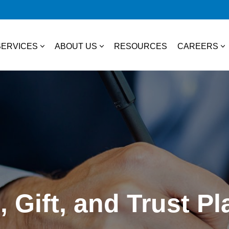
SERVICES
ABOUT US
RESOURCES
CAREERS
essional Services
About Us
College S
TAX
Our Team
Experienc
Business & Individual Tax
it Plans
Community Involvement
Job Open
International Tax
ces
State & Local Tax
s
, Gift, and Trust P
Tax Credits
 Distribution