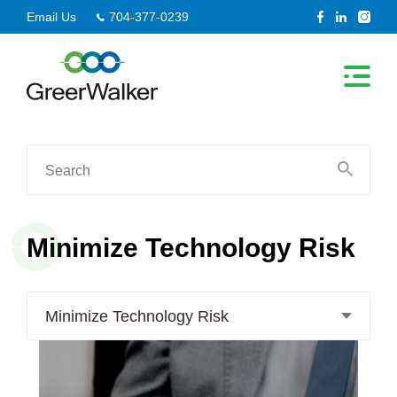
Skip
Email Us
704-377-0239
to
content
Search
for:
Minimize Technology Risk
Minimize Technology Risk