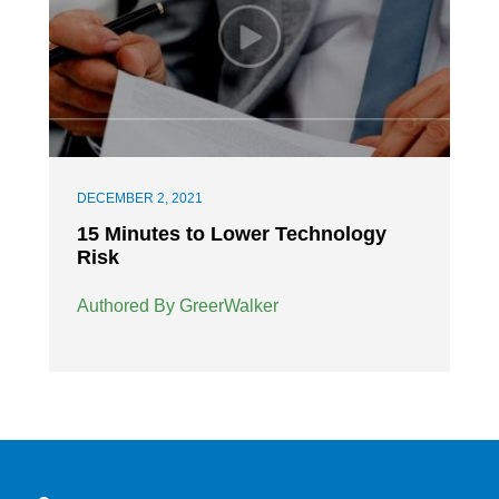
DECEMBER 2, 2021
15 Minutes to Lower Technology
Risk
Authored By GreerWalker