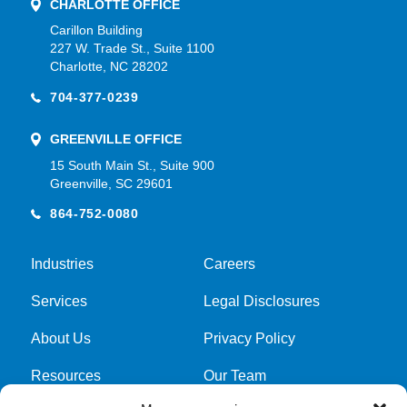
CHARLOTTE OFFICE
Carillon Building
227 W. Trade St., Suite 1100
Charlotte, NC 28202
704-377-0239
GREENVILLE OFFICE
15 South Main St., Suite 900
Greenville, SC 29601
864-752-0080
Industries
Careers
Services
Legal Disclosures
About Us
Privacy Policy
Resources
Our Team