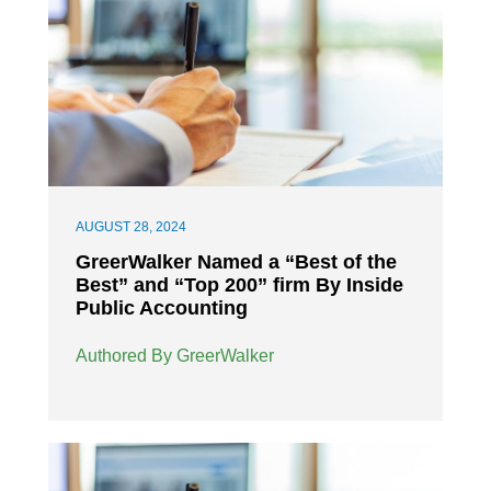
AUGUST 28, 2024
GreerWalker Named a “Best of the
Best” and “Top 200” firm By Inside
Public Accounting
Authored By GreerWalker