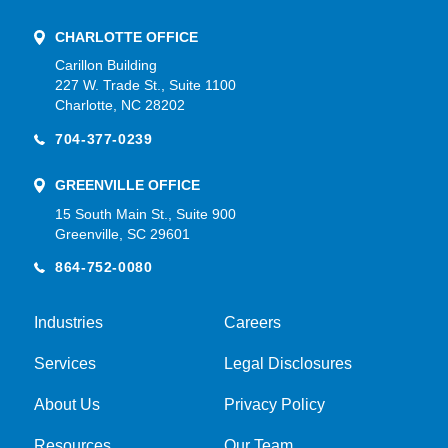
CHARLOTTE OFFICE
Carillon Building
227 W. Trade St., Suite 1100
Charlotte, NC 28202
704-377-0239
GREENVILLE OFFICE
15 South Main St., Suite 900
Greenville, SC 29601
864-752-0080
Industries
Careers
Services
Legal Disclosures
About Us
Privacy Policy
Resources
Our Team