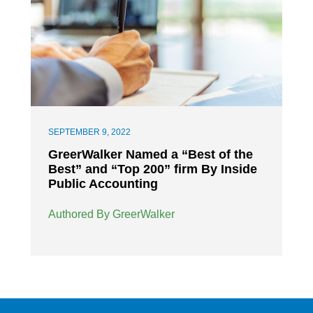
SEPTEMBER 9, 2022
GreerWalker Named a “Best of the
Best” and “Top 200” firm By Inside
Public Accounting
Authored By GreerWalker