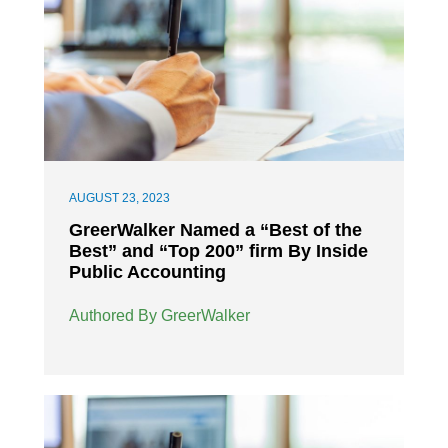
AUGUST 23, 2023
GreerWalker Named a “Best of the
Best” and “Top 200” firm By Inside
Public Accounting
Authored By GreerWalker