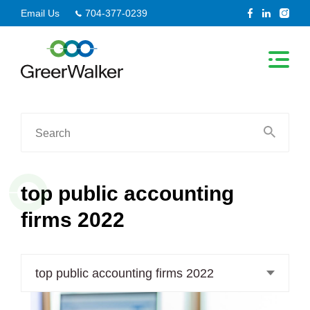
Skip
Email Us
704-377-0239
to
content
Search
for:
top public accounting
firms 2022
top public accounting firms 2022