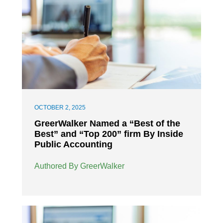
OCTOBER 2, 2025
GreerWalker Named a “Best of the
Best” and “Top 200” firm By Inside
Public Accounting
Authored By GreerWalker